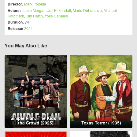
Director:
Mark Polonia
Actors:
Jamie Morgan
,
Jeff Kirkendall
,
Marie DeLorenzo
,
Michael
Korotitsch
,
Tim Hatch
,
Yolie Canales
Duration:
74
Release:
2024
You May Also Like
Simple Plan: The Kids in
the Crowd (2025)
Texas Terror (1935)