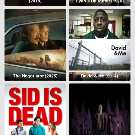
(2018)
Ryan’s Daughter (1970)
The Negotiator (2025)
David & Me (2014)