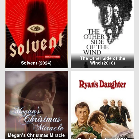
The Other Side of the
Solvent (2024)
Wind (2018)
Megan’s Christmas Miracle