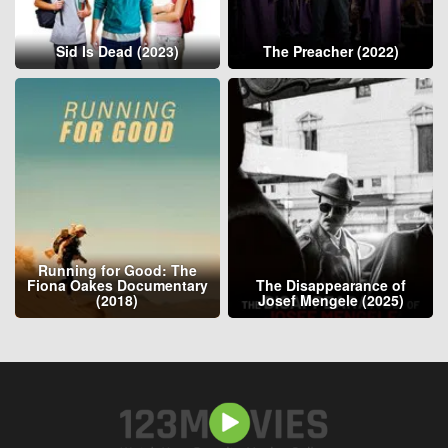
Sid Is Dead (2023)
The Preacher (2022)
Running for Good: The
Fiona Oakes Documentary
The Disappearance of
(2018)
Josef Mengele (2025)