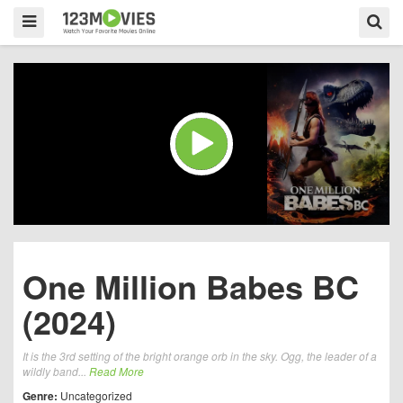
One Million Babes BC
(2024)
It is the 3rd setting of the bright orange orb in the sky. Ogg, the leader of a
wildly band...
Read More
Genre:
Uncategorized