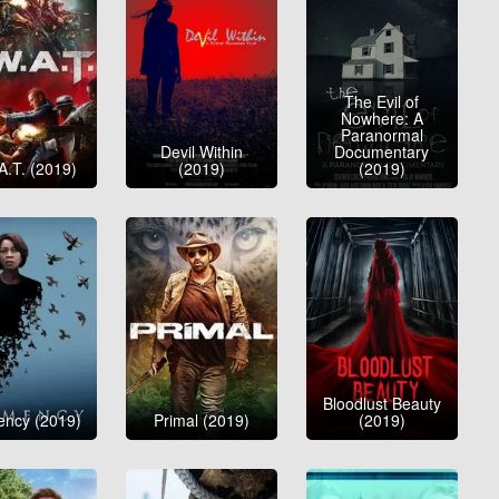
The Evil of
Nowhere: A
Paranormal
Devil Within
Documentary
A.T. (2019)
(2019)
(2019)
Bloodlust Beauty
ency (2019)
Primal (2019)
(2019)