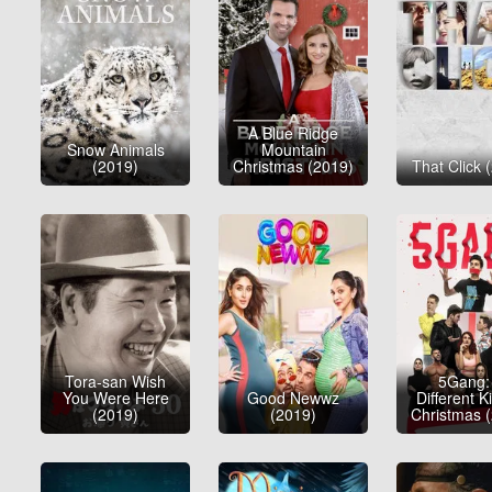
A Blue Ridge
Snow Animals
Mountain
(2019)
Christmas (2019)
That Click 
Tora-san Wish
5Gang:
You Were Here
Good Newwz
Different K
(2019)
(2019)
Christmas 