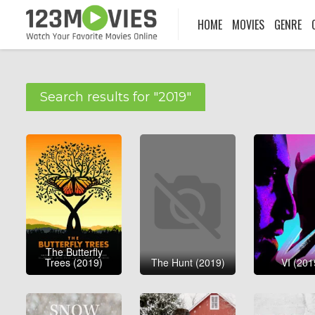
HOME
MOVIES
GENRE
Search results for "2019"
The Butterfly
Trees (2019)
The Hunt (2019)
VI (201