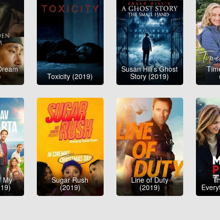
Dream
Susan Hill’s Ghost
Tim
)
Toxicity (2019)
Story (2019)
f My
Sugar Rush
Line of Duty
Th
019)
(2019)
(2019)
Every