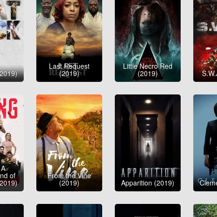
Last Request
Little Necro Red
(2019)
(2019)
(2019)
S.W.
 A
ind of
From the Vine
(2019)
(2019)
Apparition (2019)
Clem