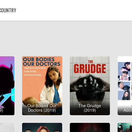
COUNTRY
Our Bodies Our
The Grudge
9)
Doctors (2019)
(2019)
Ador