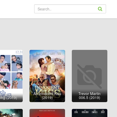
An Innocent Kiss
Trevor Martin
ing (2019)
(2019)
006.5 (2019)