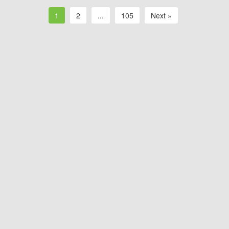
1
2
...
105
Next »