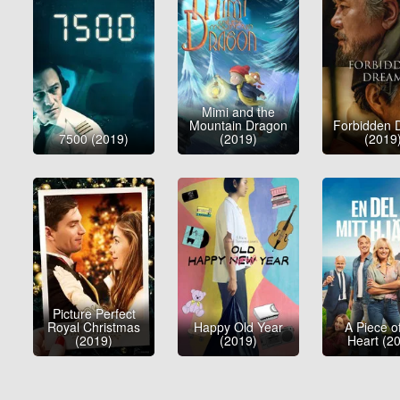
Mimi and the
Mountain Dragon
Forbidden 
7500 (2019)
(2019)
(2019
Picture Perfect
Royal Christmas
Happy Old Year
A Piece o
(2019)
(2019)
Heart (2