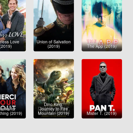
eless Love
Union of Salvation
(2019)
(2019)
The App (2019)
Dino King:
anks for
Journey to Fire
thing (2019)
Mountain (2019)
Mister T. (2019)