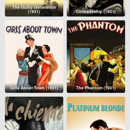
The Guilty Generation
(1931)
Comradeship (1931)
Girls About Town (1931)
The Phantom (1931)