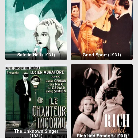
Safe in Hell (1931)
Good Sport (1931)
The Unknown Singer
(1931)
Rich and Strange (1931)