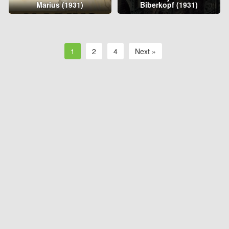
Marius (1931)
Biberkopf (1931)
1
2
4
Next »