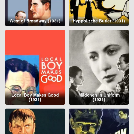
West of Broadway (1931)
Hyppolit the Butler (1931)
Local Boy Makes Good
Mädchen in Uniform
(1931)
(1931)