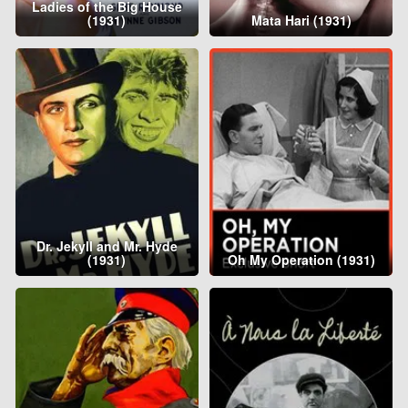
Ladies of the Big House
(1931)
Mata Hari (1931)
Dr. Jekyll and Mr. Hyde
(1931)
Oh My Operation (1931)