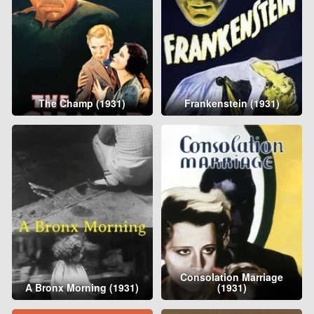
The Champ (1931)
Frankenstein (1931)
Consolation Marriage
A Bronx Morning (1931)
(1931)