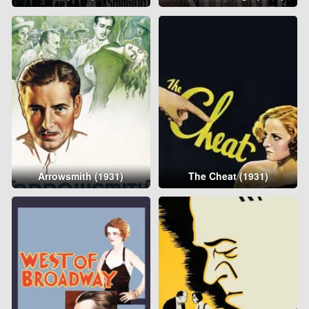
Arrowsmith (1931)
The Cheat (1931)