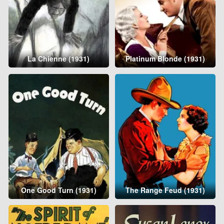
La Chienne (1931)
Platinum Blonde (1931)
One Good Turn (1931)
The Range Feud (1931)