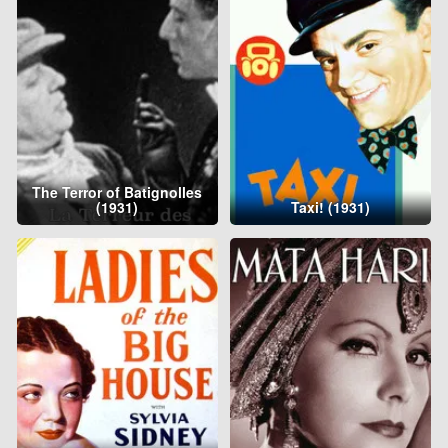
The Terror of Batignolles
(1931)
Taxi! (1931)