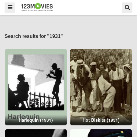
Search results for "1931"
Harlequin (1931)
Hot Biskits (1931)