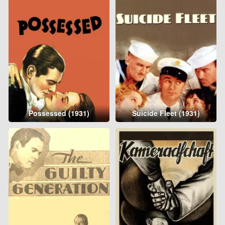
Possessed (1931)
Suicide Fleet (1931)