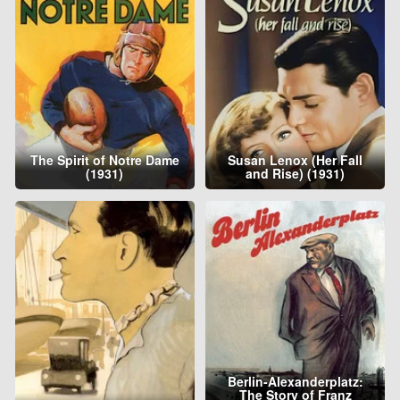
The Spirit of Notre Dame
Susan Lenox (Her Fall
(1931)
and Rise) (1931)
Berlin-Alexanderplatz:
The Story of Franz