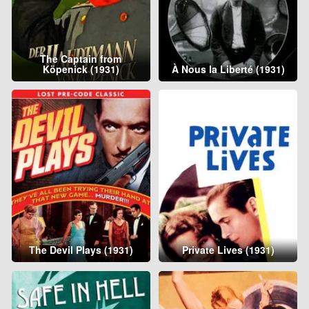
The Captain from
Köpenick (1931)
À Nous la Liberté (1931)
The Devil Plays (1931)
Private Lives (1931)