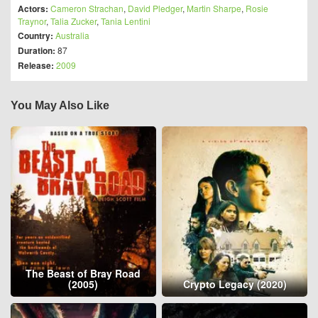
Actors:
Cameron Strachan
,
David Pledger
,
Martin Sharpe
,
Rosie
Traynor
,
Talia Zucker
,
Tania Lentini
Country:
Australia
Duration:
87
Release:
2009
You May Also Like
The Beast of Bray Road
(2005)
Crypto Legacy (2020)