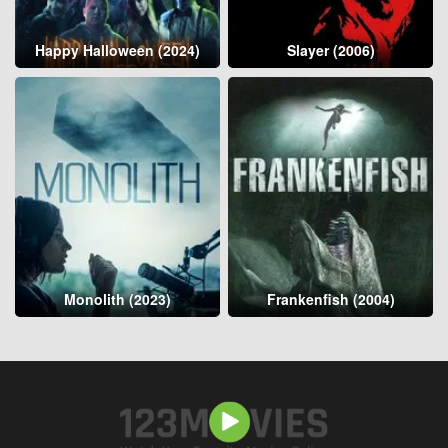
Happy Halloween (2024)
Slayer (2006)
Monolith (2023)
Frankenfish (2004)