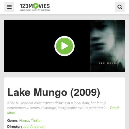
Lake Mungo (2009)
After 16-year-old Alice Palmer drowns at a local dam, her family
experiences a series of strange, inexplicable events centered in...
Read
More
Genre:
Horror
,
Thriller
Director:
Joel Anderson