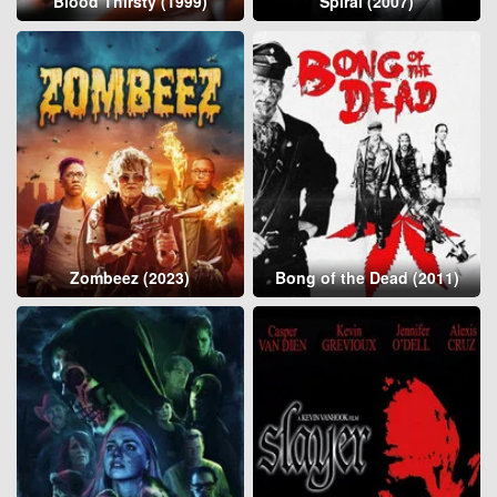
Blood Thirsty (1999)
Spiral (2007)
Zombeez (2023)
Bong of the Dead (2011)