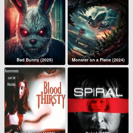
Bad Bunny (2025)
Monster on a Plane (2024)