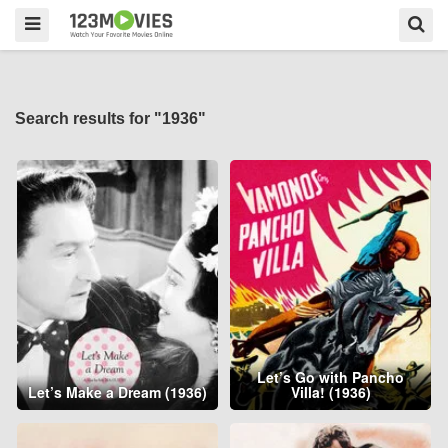
Search results for "1936"
Let’s Go with Pancho
Let’s Make a Dream (1936)
Villa! (1936)