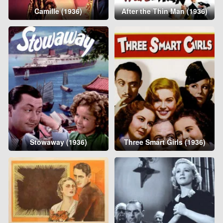
Camille (1936)
After the Thin Man (1936)
Stowaway (1936)
Three Smart Girls (1936)