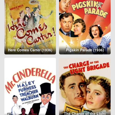
Here Comes Carter (1936)
Pigskin Parade (1936)
The Charge of the Light