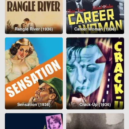
Rangle River (1936)
Career Woman (1936)
Sensation (1936)
Crack-Up (1936)