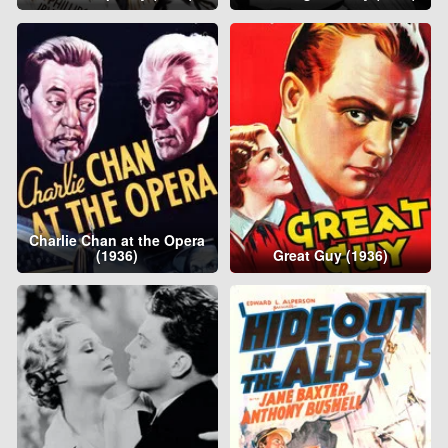
Charlie Chan at the Opera
(1936)
Great Guy (1936)