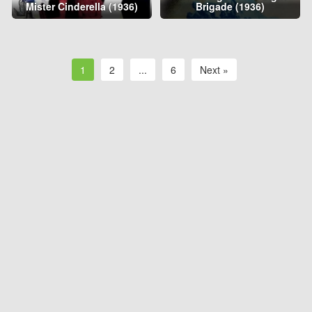
Mister Cinderella (1936)
Brigade (1936)
1
2
...
6
Next »