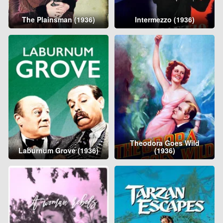
The Plainsman (1936)
Intermezzo (1936)
Theodora Goes Wild
Laburnum Grove (1936)
(1936)