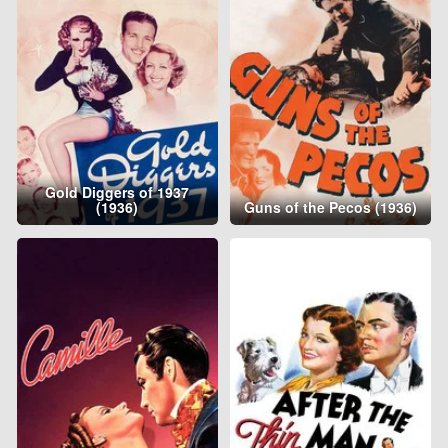
Gold Diggers of 1937
(1936)
Guns of the Pecos (1936)