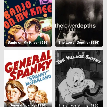
Banjo on My Knee (1936)
The Lower Depths (1936)
General Spanky (1936)
The Village Smithy (1936)