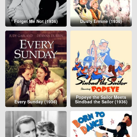
Forget Me Not (1936)
Dusty Ermine (1936)
Popeye the Sailor Meets
Every Sunday (1936)
Sindbad the Sailor (1936)