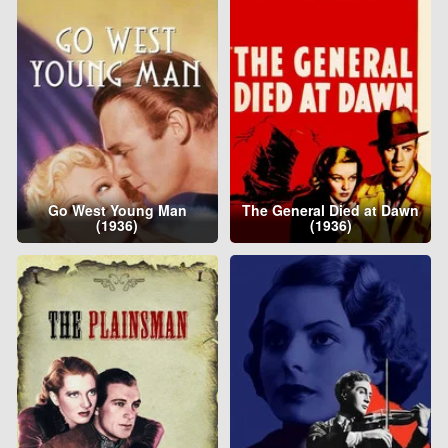
Go West Young Man
The General Died at Dawn
(1936)
(1936)