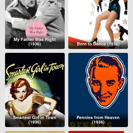
My Father Was Right
(1936)
Born to Dance (1936)
Smartest Girl in Town
Pennies from Heaven
(1936)
(1936)