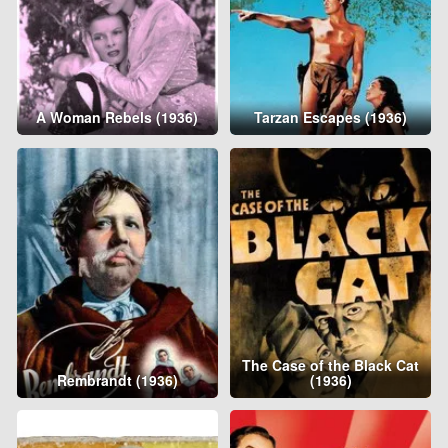
A Woman Rebels (1936)
Tarzan Escapes (1936)
The Case of the Black Cat
Rembrandt (1936)
(1936)