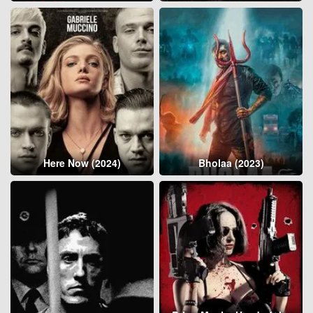
Here Now (2024)
Bholaa (2023)