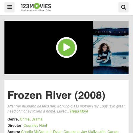
Frozen River (2008)
After her husband deserts her, working-class mother Ray Eddy is in great
need of money to find a home. Lured...
Read More
Genre:
Crime
,
Drama
Director:
Courtney Hunt
Actors:
Charlie McDermott
,
Dylan Carusona
,
Jay Klaitz
,
John Canoe
,