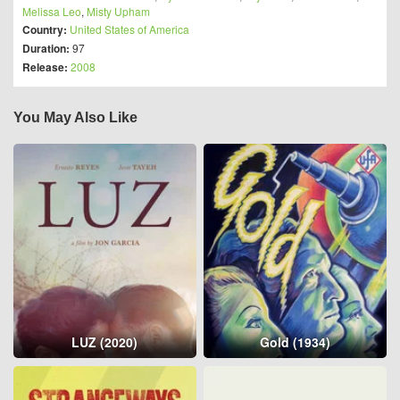
Melissa Leo
,
Misty Upham
Country:
United States of America
Duration:
97
Release:
2008
You May Also Like
LUZ (2020)
Gold (1934)