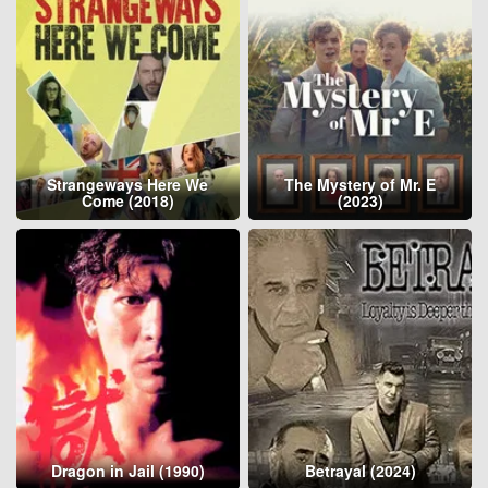
Strangeways Here We
The Mystery of Mr. E
Come (2018)
(2023)
Dragon in Jail (1990)
Betrayal (2024)