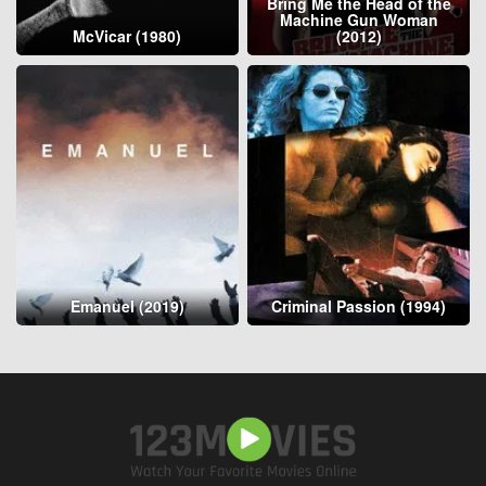
Bring Me the Head of the
Machine Gun Woman
McVicar (1980)
(2012)
Emanuel (2019)
Criminal Passion (1994)