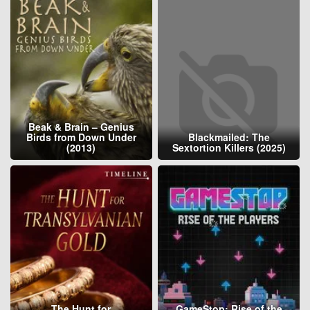
Beak & Brain – Genius
Birds from Down Under
Blackmailed: The
(2013)
Sextortion Killers (2025)
The Hunt for
GameStop: Rise of the