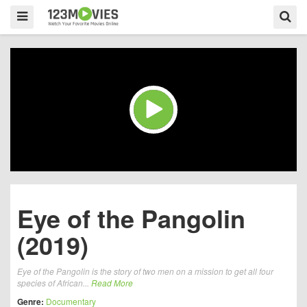
Eye of the Pangolin
(2019)
Eye of the Pangolin is the story of two men on a mission to get all four
species of African...
Read More
Genre:
Documentary