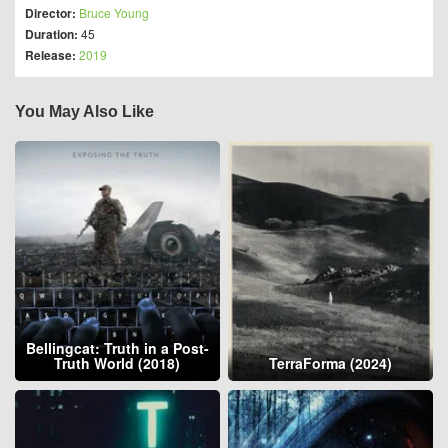
Director:
Bruce Young
Duration:
45
Release:
2019
You May Also Like
Bellingcat: Truth in a Post-
Truth World (2018)
TerraForma (2024)