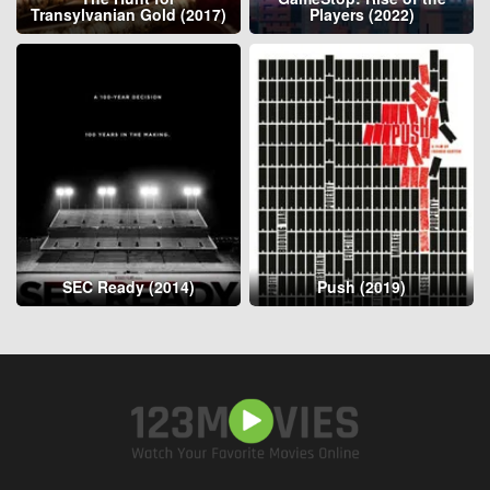
Transylvanian Gold (2017)
Players (2022)
SEC Ready (2014)
Push (2019)