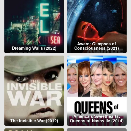
Aware: Glimpses of
Dreaming Walls (2022)
Consciousness (2021)
America’s Sweethearts:
The Invisible War (2012)
Queens of Nashville (2014)