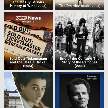
The Mostly Serious
History of Wine (2023)
The Dmitriev Affair (2023)
Sold Out: Ticketmaster
End of the Century: The
and the Resale Racket
Story of the Ramones
(2023)
(2003)