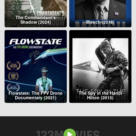
The Commandant’s
Shadow (2024)
Mooch (2018)
Flowstate: The FPV Drone
The Spy in the Hanoi
Documentary (2021)
Hilton (2015)