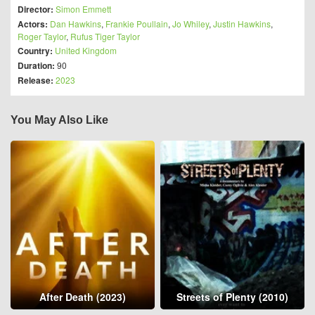
Director:
Simon Emmett
Actors:
Dan Hawkins
,
Frankie Poullain
,
Jo Whiley
,
Justin Hawkins
,
Roger Taylor
,
Rufus Tiger Taylor
Country:
United Kingdom
Duration:
90
Release:
2023
You May Also Like
After Death (2023)
Streets of Plenty (2010)