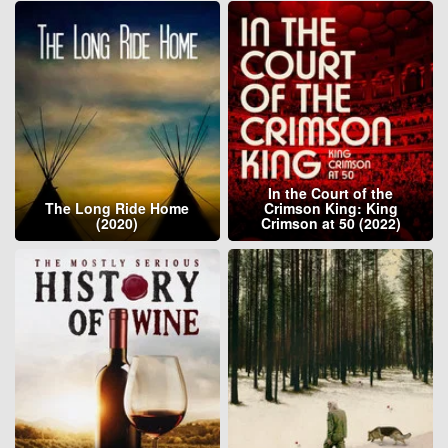
In the Court of the
The Long Ride Home
Crimson King: King
(2020)
Crimson at 50 (2022)