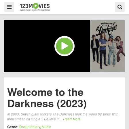
Welcome to the
Darkness (2023)
In 2003, British glam rockers The Darkness took the world by storm with
their smash hit single "I Believe in...
Read More
Genre:
Documentary
,
Music