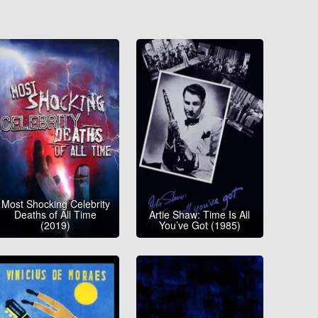
Most Shocking Celebrity
Deaths of All Time
Artie Shaw: Time Is All
(2019)
You’ve Got (1985)