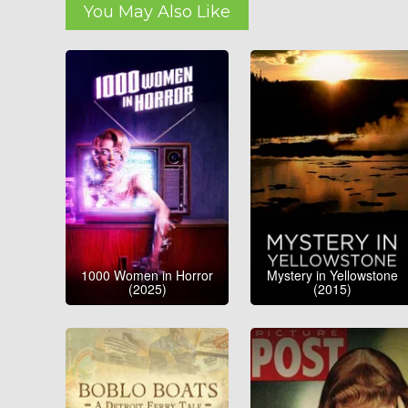
You May Also Like
1000 Women in Horror
Mystery in Yellowstone
(2025)
(2015)