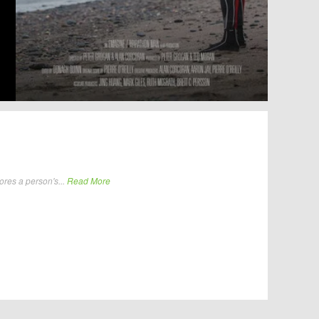
ores a person's...
Read More