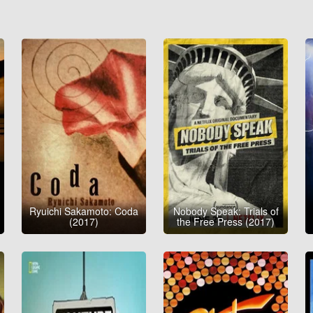
Ryuichi Sakamoto: Coda
Nobody Speak: Trials of
(2017)
the Free Press (2017)