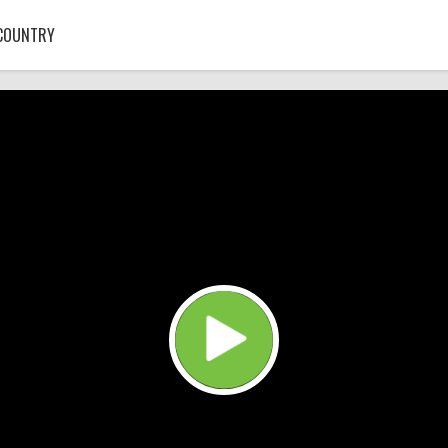
COUNTRY