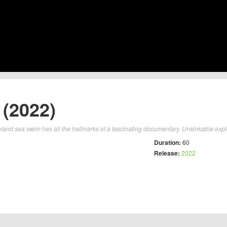
 (2022)
eland sea swim has all the hallmarks of a fascinating documentary. Unsinkable expl
Duration:
60
Release:
2022