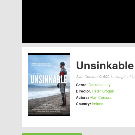
Unsinkable
Alan Corcoran's 500-km length of Ir
Genre:
Documentary
Director:
Peter Grogan
Actors:
Alan Corcoran
Country:
Ireland