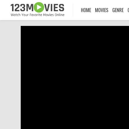
HOME
MOVIES
GENRE