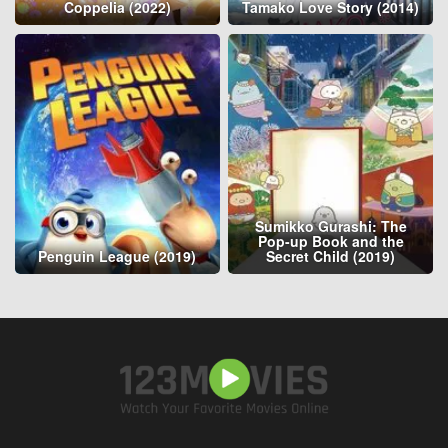
Coppelia (2022)
Tamako Love Story (2014)
Sumikko Gurashi: The
Pop-up Book and the
Penguin League (2019)
Secret Child (2019)