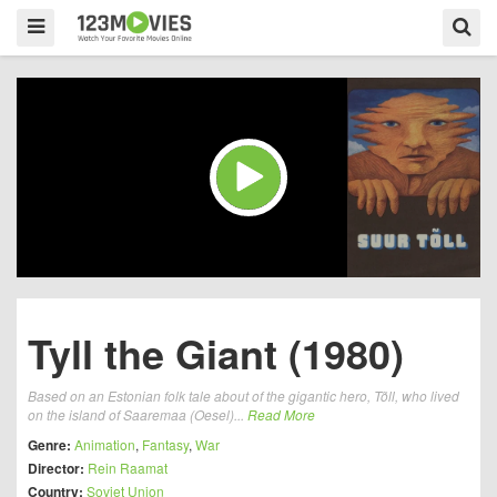
Tyll the Giant (1980)
Based on an Estonian folk tale about of the gigantic hero, Tõll, who lived
on the island of Saaremaa (Oesel)...
Read More
Genre:
Animation
,
Fantasy
,
War
Director:
Rein Raamat
Country:
Soviet Union