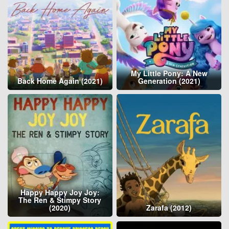
My Little Pony: A New
Back Home Again (2021)
Generation (2021)
Happy Happy Joy Joy:
The Ren & Stimpy Story
(2020)
Zarafa (2012)