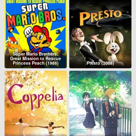
Super Mario Brothers:
Great Mission to Rescue
Princess Peach (1986)
Presto (2008)