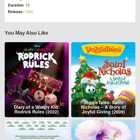
Duration:
13
Release:
1980
You May Also Like
VeggieTales: Saint
Diary of a Wimpy Kid:
Nicholas – A Story of
Rodrick Rules (2022)
Joyful Giving (2009)