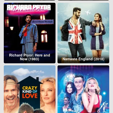
Richard Pryor: Here and
Now (1983)
Namaste England (2018)