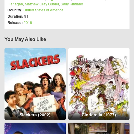
Flanagan
,
Matthew Gray Gubler
,
Sally Kirkland
Country:
United States of America
Duration:
91
Release:
2016
You May Also Like
Slackers (2002)
Cinderella (1977)