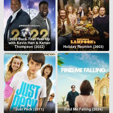
2022 Back That Year Up
with Kevin Hart & Kenan
Thompson (2022)
Holiday Reunion (2003)
Just Peck (2011)
Find Me Falling (2024)