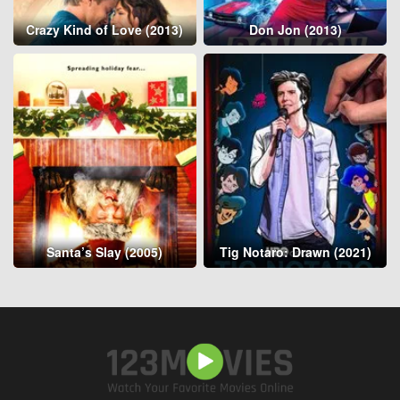
Crazy Kind of Love (2013)
Don Jon (2013)
Santa’s Slay (2005)
Tig Notaro: Drawn (2021)