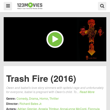
Trash Fire (2016)
Owen and Isabel's love story simmers with spiteful rage and unfortunately
for everyone, Isabel is pregnant with Owen's child. To...
Read More
Genre:
Comedy
,
Drama
,
Horror
,
Thriller
Director:
Richard Bates Jr.
Actors:
Adrian Grenier
,
Angela Trimbur
,
AnnaLynne McCord
,
Fionnula