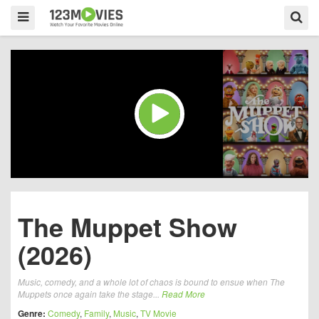
The Muppet Show
(2026)
Music, comedy, and a whole lot of chaos is bound to ensue when The
Muppets once again take the stage...
Read More
Genre:
Comedy
,
Family
,
Music
,
TV Movie