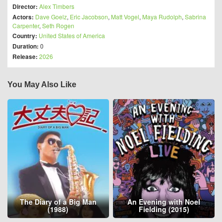
Director:
Alex Timbers
Actors:
Dave Goelz
,
Eric Jacobson
,
Matt Vogel
,
Maya Rudolph
,
Sabrina
Carpenter
,
Seth Rogen
Country:
United States of America
Duration:
0
Release:
2026
You May Also Like
The Diary of a Big Man
An Evening with Noel
(1988)
Fielding (2015)