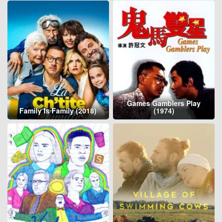
Games Gamblers Play
Family Is Family (2018)
(1974)