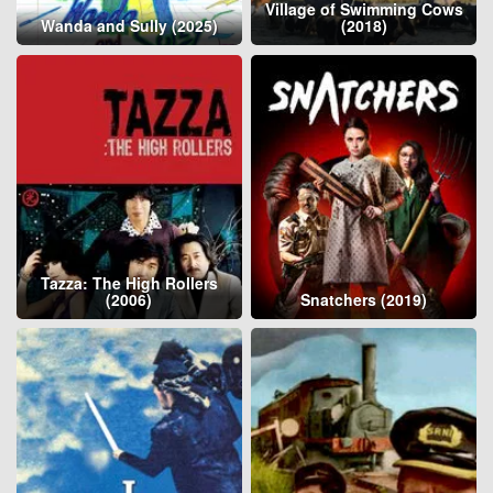
Village of Swimming Cows
Wanda and Sully (2025)
(2018)
Tazza: The High Rollers
(2006)
Snatchers (2019)