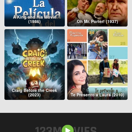
A King and His Movie
(1986)
Oh Mr. Porter! (1937)
Craig Before the Creek
(2023)
Te Presento a Laura (2010)