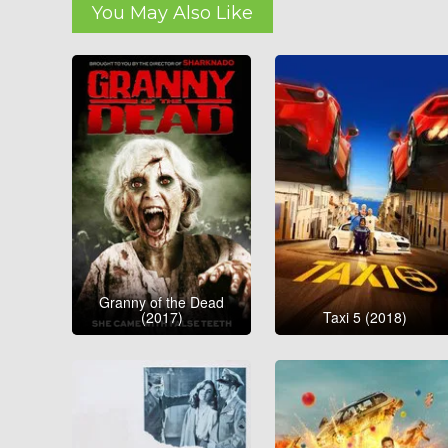
You May Also Like
Granny of the Dead
(2017)
Taxi 5 (2018)