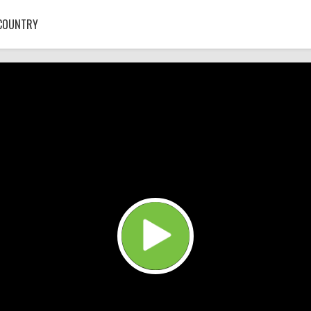
COUNTRY