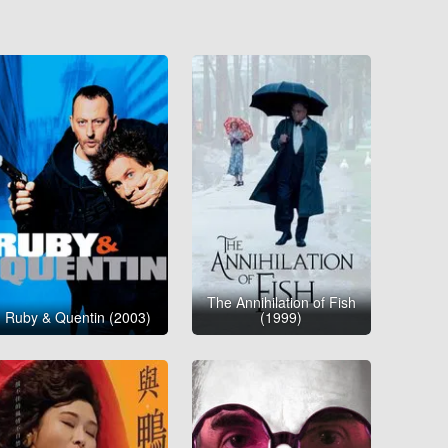
The Annihilation of Fish
Ruby & Quentin (2003)
(1999)