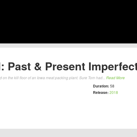
 Past & Present Imperfect
n the kill floor of an Iowa meat packing plant. Sure Tom had...
Read More
Duration:
58
Release:
2018