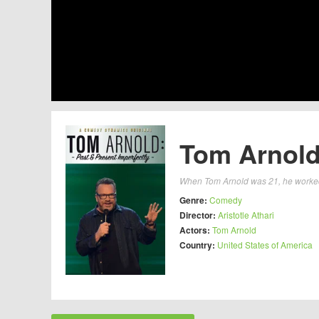
Tom Arnold:
When Tom Arnold was 21, he worked o
Genre:
Comedy
Director:
Aristotle Athari
Actors:
Tom Arnold
Country:
United States of America