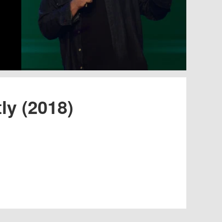
ly (2018)