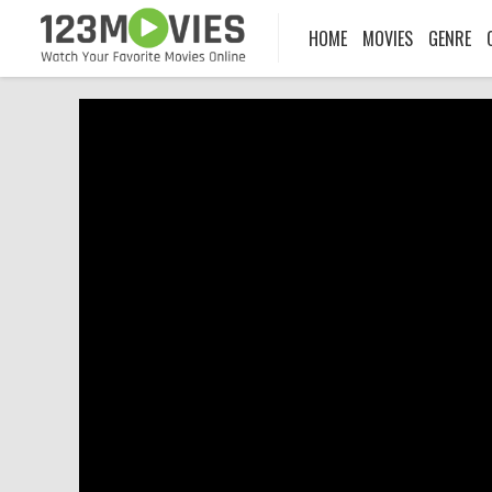
HOME
MOVIES
GENRE