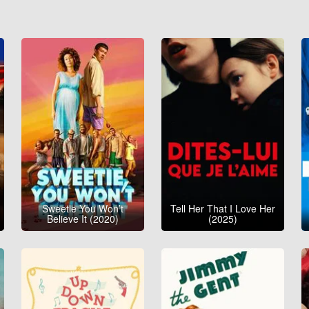
Sweetie You Won’t
Tell Her That I Love Her
Believe It (2020)
(2025)