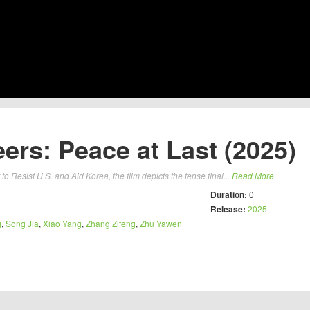
ers: Peace at Last (2025)
to Resist U.S. and Aid Korea, the film depicts the tense final...
Read More
Duration:
0
Release:
2025
g
,
Song Jia
,
Xiao Yang
,
Zhang Zifeng
,
Zhu Yawen