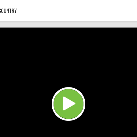
COUNTRY