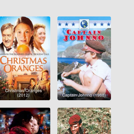
Christmas Oranges
(2012)
Captain Johnno (1988)