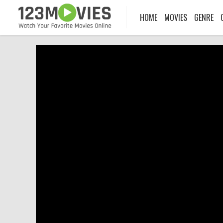
HOME
MOVIES
GENRE