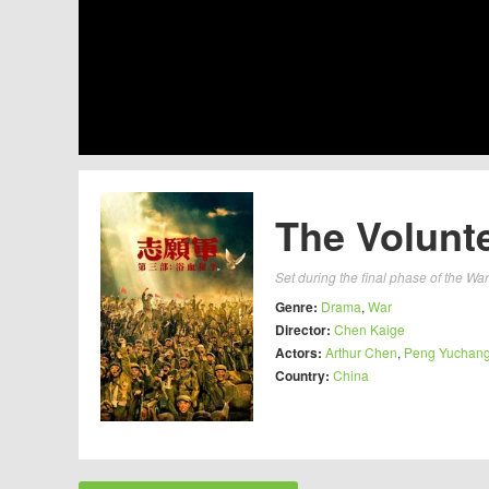
The Volunte
Set during the final phase of the War 
Genre:
Drama
,
War
Director:
Chen Kaige
Actors:
Arthur Chen
,
Peng Yuchan
Country:
China