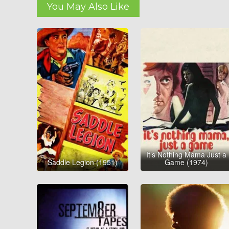
You May Also Like
It’s Nothing Mama Just a
Saddle Legion (1951)
Game (1974)