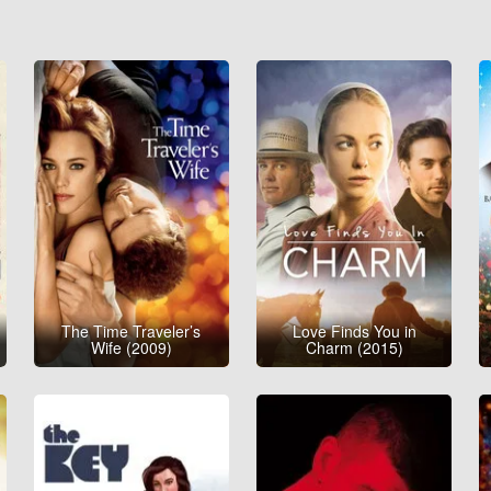
The Time Traveler’s
Love Finds You in
Wife (2009)
Charm (2015)