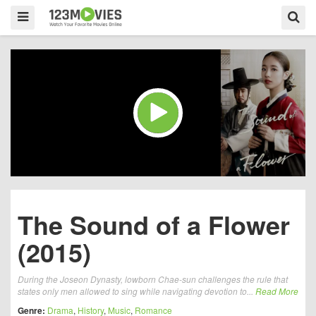
The Sound of a Flower
(2015)
During the Joseon Dynasty, lowborn Chae-sun challenges the rule that
states only men allowed to sing while navigating devotion to...
Read More
Genre:
Drama
,
History
,
Music
,
Romance