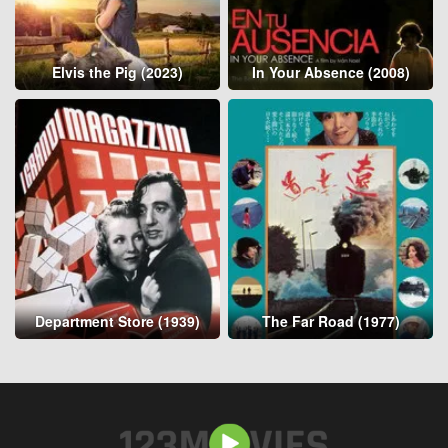
Elvis the Pig (2023)
In Your Absence (2008)
Department Store (1939)
The Far Road (1977)