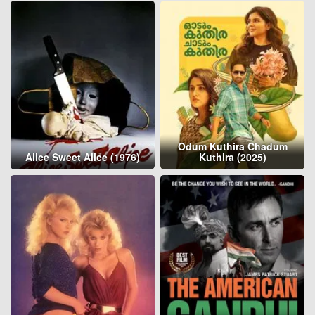
Odum Kuthira Chadum
Alice Sweet Alice (1976)
Kuthira (2025)