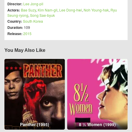
Director:
Lee Jong-pil
Actors:
Bae Suzy
,
Kim Nam-gil
,
Lee Dong-hwi
,
Noh Young-hak
,
Ryu
Seung-ryong
,
Song Sae-byuk
Country:
South Korea
Duration:
109
Release:
2015
You May Also Like
Panther (1995)
8 ½ Women (1999)