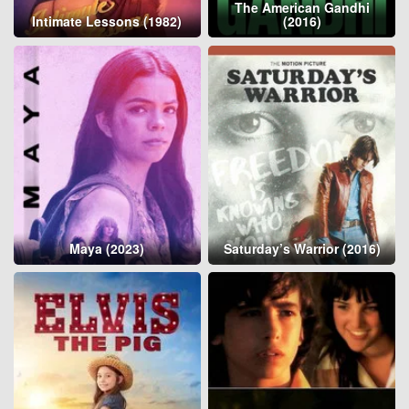
The American Gandhi
Intimate Lessons (1982)
(2016)
Maya (2023)
Saturday’s Warrior (2016)