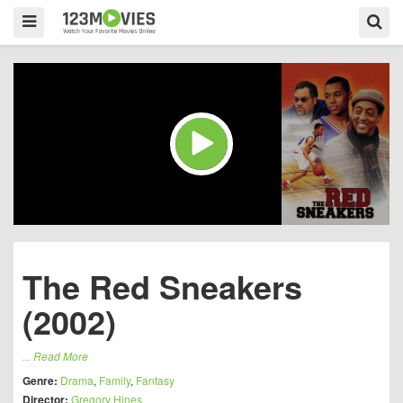
The Red Sneakers
(2002)
...
Read More
Genre:
Drama
,
Family
,
Fantasy
Director:
Gregory Hines