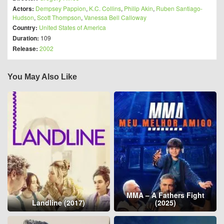
Actors:
Dempsey Pappion
,
K.C. Collins
,
Philip Akin
,
Ruben Santiago-
Hudson
,
Scott Thompson
,
Vanessa Bell Calloway
Country:
United States of America
Duration:
109
Release:
2002
You May Also Like
MMA – A Fathers Fight
Landline (2017)
(2025)