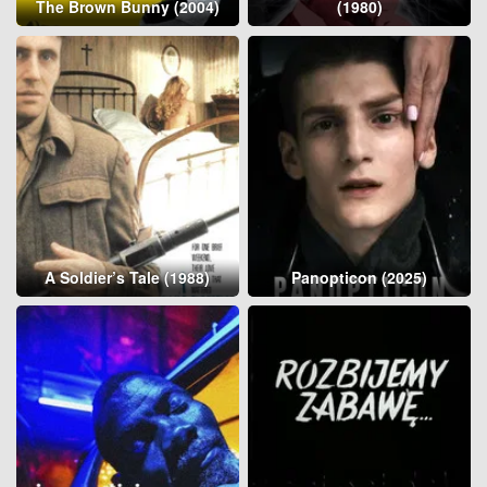
The Brown Bunny (2004)
(1980)
A Soldier’s Tale (1988)
Panopticon (2025)