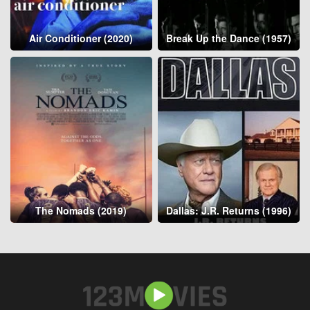
Air Conditioner (2020)
Break Up the Dance (1957)
The Nomads (2019)
Dallas: J.R. Returns (1996)