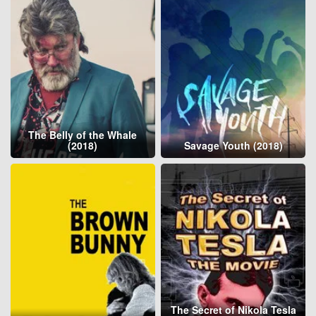
The Belly of the Whale
(2018)
Savage Youth (2018)
The Secret of Nikola Tesla