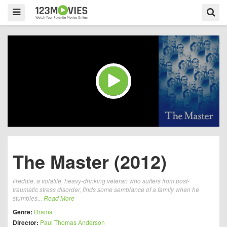
The Master (2012)
Freddie, a volatile, heavy-drinking veteran who suffers from post-
traumatic stress disorder, finds some semblance of a family when he
stumbles...
Read More
Genre:
Drama
Director:
Paul Thomas Anderson