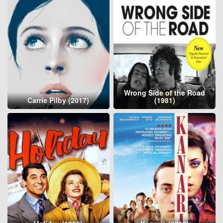
Wrong Side of the Road
Carrie Pilby (2017)
(1981)