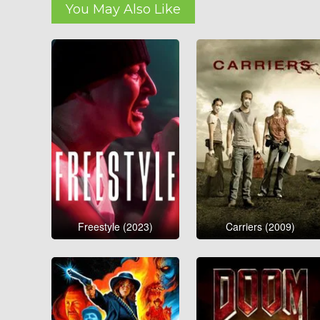
You May Also Like
Freestyle (2023)
Carriers (2009)