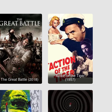
Action of the Tiger
The Great Battle (2018)
(1957)