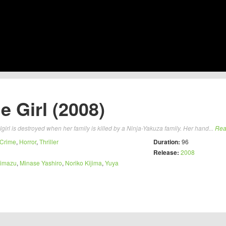
 Girl (2008)
girl is destroyed when her family is killed by a Ninja-Yakuza family. Her hand...
Rea
Crime
,
Horror
,
Thriller
Duration:
96
Release:
2008
himazu
,
Minase Yashiro
,
Noriko Kijima
,
Yuya