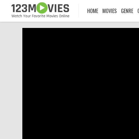
HOME
MOVIES
GENRE