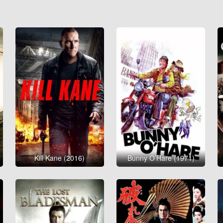
Kill Kane (2016)
Bunny O’Hare (1971)