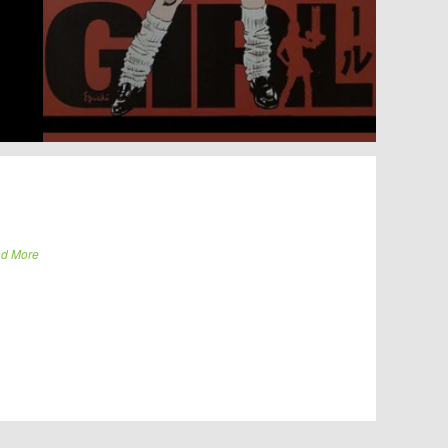
d More