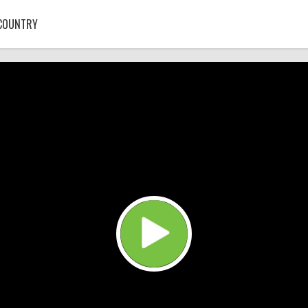
COUNTRY