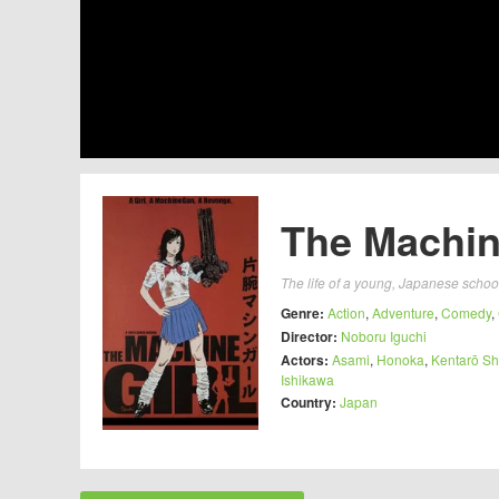
The Machine
The life of a young, Japanese school
Genre:
Action
,
Adventure
,
Comedy
,
Director:
Noboru Iguchi
Actors:
Asami
,
Honoka
,
Kentarō S
Ishikawa
Country:
Japan