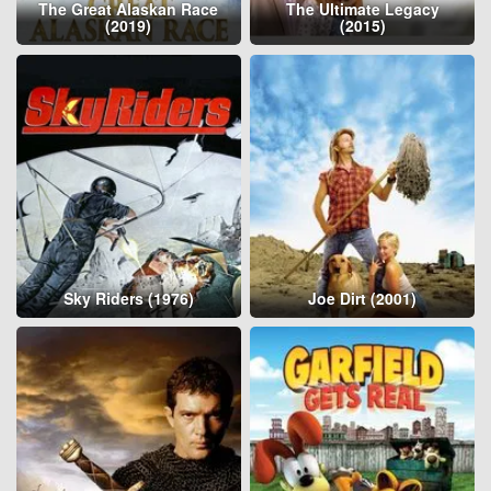
The Great Alaskan Race
The Ultimate Legacy
(2019)
(2015)
Sky Riders (1976)
Joe Dirt (2001)