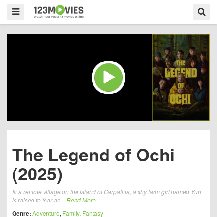
The Legend of Ochi
(2025)
In a remote village on the island of Carpathia, a shy farm girl named Yuri
is raised to fear an...
Read More
Genre:
Adventure
,
Family
,
Fantasy