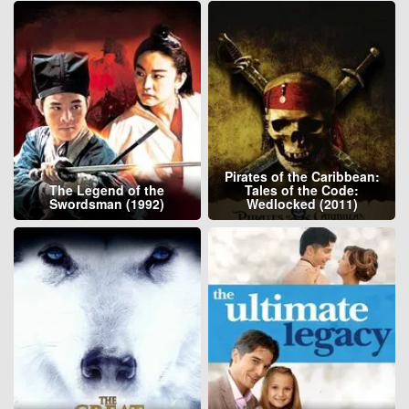
Pirates of the Caribbean:
The Legend of the
Tales of the Code:
Swordsman (1992)
Wedlocked (2011)