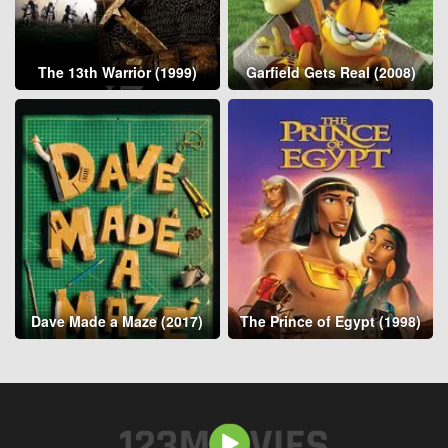
The 13th Warrior (1999)
Garfield Gets Real (2008)
Dave Made a Maze (2017)
The Prince of Egypt (1998)