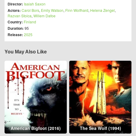
Director:
Isaiah Saxon
Actors:
Carol Bors
,
Emily Watson
,
Finn Wolfhard
,
Helena Zengel
,
Razvan Stoica
,
Willem Dafoe
Country:
Finland
Duration:
95
Release:
2025
You May Also Like
American Bigfoot (2016)
The Sea Wolf (1994)