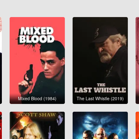
Mixed Blood (1984)
The Last Whistle (2019)