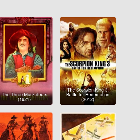
The Scorpion King 3:
The Three Musketeers
Battle for Redemption
(1921)
(2012)