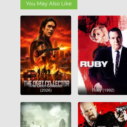
You May Also Like
The Debt Collector
(2026)
Ruby (1992)