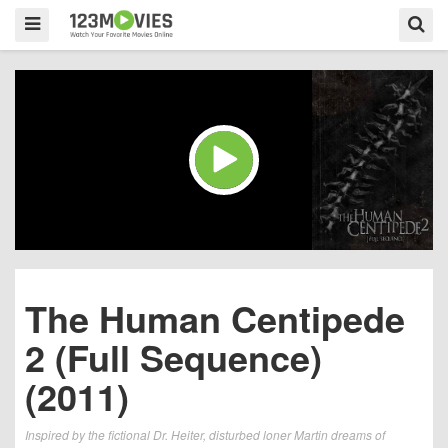
The Human Centipede
2 (Full Sequence)
(2011)
Inspired by the fictional Dr. Heiter, disturbed loner Martin dreams of