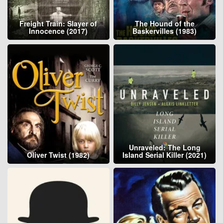
Freight Train: Slayer of
The Hound of the
Innocence (2017)
Baskervilles (1983)
Unraveled: The Long
Oliver Twist (1982)
Island Serial Killer (2021)