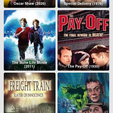
Oscar Shaw (2026)
Special Delivery (1976)
The Suite Life Movie
(2011)
The Pay-Off (1930)