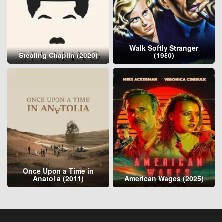
Walk Softly Stranger
Stealing Chaplin (2020)
(1950)
Once Upon a Time in
Anatolia (2011)
American Wages (2025)