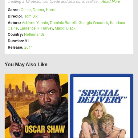
creating a 12-person centipede and sets out to realize...
Read More
Genre:
Crime
,
Drama
,
Horror
Director:
Tom Six
Actors:
Ashlynn Yennie
,
Dominic Borrelli
,
Georgia Goodrick
,
Kandace
Caine
,
Laurence R. Harvey
,
Maddi Black
Country:
Netherlands
Duration:
91
Release:
2011
You May Also Like