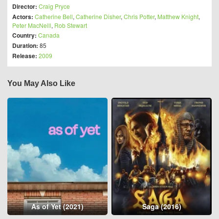
Director:
Craig Pryce
Actors:
Catherine Bell
,
Catherine Disher
,
Chris Potter
,
Matthew Knight
,
Peter MacNeill
,
Rob Stewart
Country:
Canada
Duration:
85
Release:
2009
You May Also Like
As of Yet (2021)
Saga (2016)