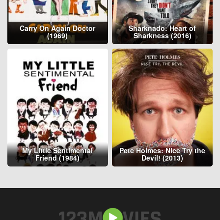
Carry On Again Doctor
Sharknado: Heart of
(1969)
Sharkness (2016)
My Little Sentimental
Pete Holmes: Nice Try the
Friend (1984)
Devil! (2013)