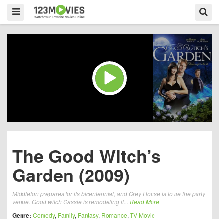
The Good Witch’s
Garden (2009)
Middleton prepares for its bicentennial, and Grey House is to be the party
venue. Good witch Cassie is remodeling it...
Read More
Genre:
Comedy
,
Family
,
Fantasy
,
Romance
,
TV Movie