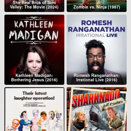
The Real Bros of Simi
Valley: The Movie (2024)
Zombie vs. Ninja (1987)
Kathleen Madigan:
Romesh Ranganathan:
Bothering Jesus (2016)
Irrational Live (2016)