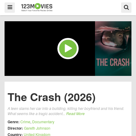
The Crash (2026)
A teen slams her car into a building, killing her boyfriend and his friend.
What seems like a tragic accident...
Read More
Genre:
Crime
,
Documentary
Director:
Gareth Johnson
Country:
United Kingdom