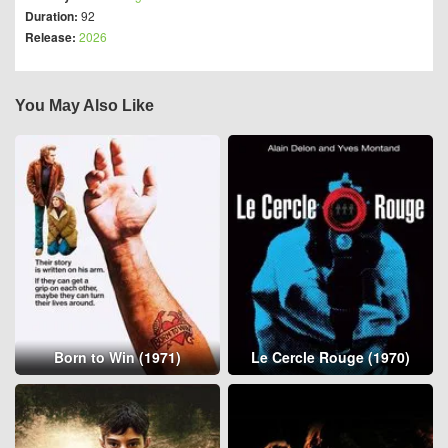
Duration:
92
Release:
2026
You May Also Like
Born to Win (1971)
Le Cercle Rouge (1970)