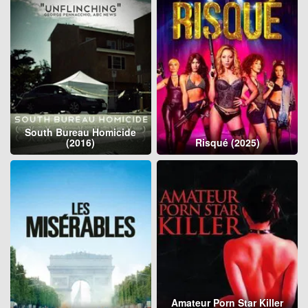
South Bureau Homicide
(2016)
Risqué (2025)
Amateur Porn Star Killer