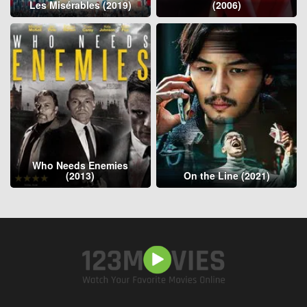
Les Misérables (2019)
(2006)
Who Needs Enemies
(2013)
On the Line (2021)