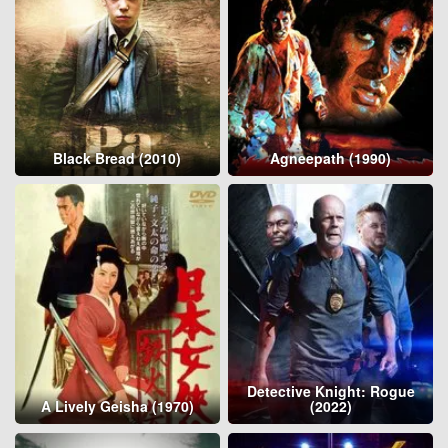
Black Bread (2010)
Agneepath (1990)
Detective Knight: Rogue
A Lively Geisha (1970)
(2022)