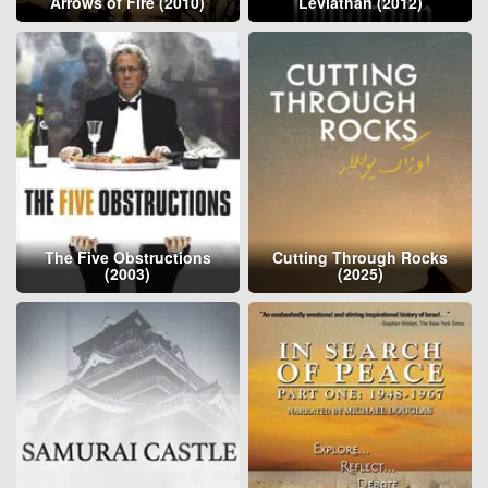
Arrows of Fire (2010)
Leviathan (2012)
The Five Obstructions
Cutting Through Rocks
(2003)
(2025)