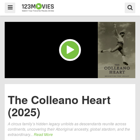
The Colleano Heart
(2025)
A circus family’s hidden legacy unfolds as descendants reunite across
continents, uncovering their Aboriginal ancestry, global stardom, and the
extraordinary...
Read More