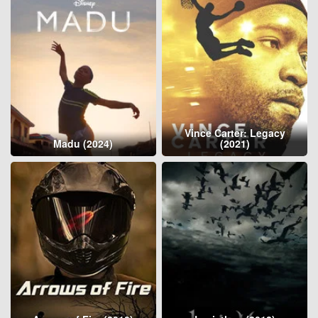
Vince Carter: Legacy
Madu (2024)
(2021)