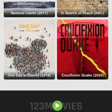
Samurai Castle (2017)
In Search of Peace (2001)
One Day at Disney (2019)
Crucifixion Quake (2020)