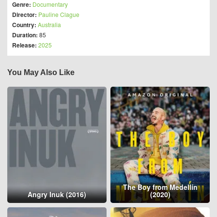
Genre:
Documentary
Director:
Pauline Clague
Country:
Australia
Duration:
85
Release:
2025
You May Also Like
The Boy from Medellín
Angry Inuk (2016)
(2020)