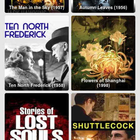
The Man in the Sky (1957)
Autumn Leaves (1956)
Flowers of Shanghai
Ten North Frederick (1958)
(1998)