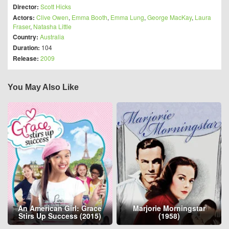
Director:
Scott Hicks
Actors:
Clive Owen
,
Emma Booth
,
Emma Lung
,
George MacKay
,
Laura
Fraser
,
Natasha Little
Country:
Australia
Duration:
104
Release:
2009
You May Also Like
An American Girl: Grace
Marjorie Morningstar
Stirs Up Success (2015)
(1958)