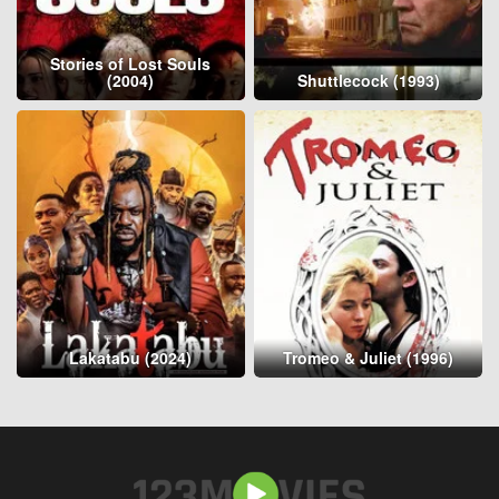
Stories of Lost Souls
(2004)
Shuttlecock (1993)
Lakatabu (2024)
Tromeo & Juliet (1996)