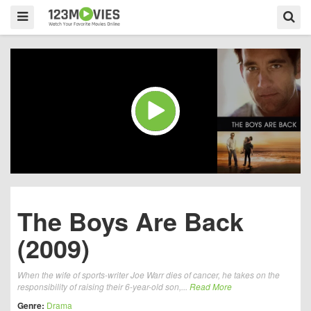
The Boys Are Back
(2009)
When the wife of sports-writer Joe Warr dies of cancer, he takes on the
responsibility of raising their 6-year-old son,...
Read More
Genre:
Drama