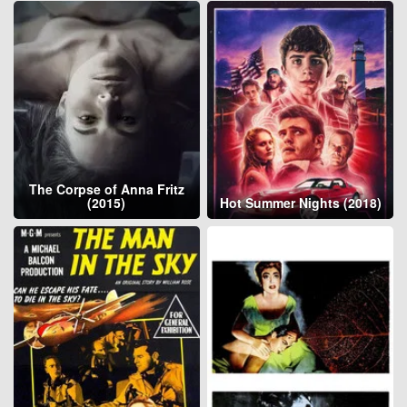
The Corpse of Anna Fritz
(2015)
Hot Summer Nights (2018)