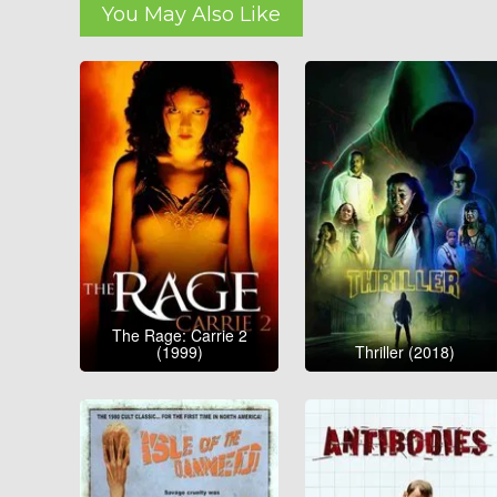
You May Also Like
The Rage: Carrie 2
(1999)
Thriller (2018)