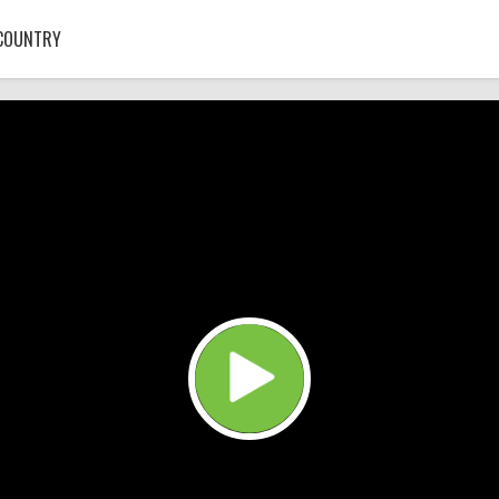
COUNTRY