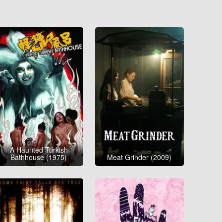
A Haunted Turkish
Bathhouse (1975)
Meat Grinder (2009)