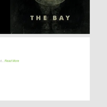
t...
Read More