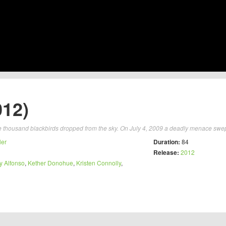
012)
e thousand blackbirds dropped from the sky. On July 4, 2009 a deadly menace swep
ler
Duration:
84
Release:
2012
y Alfonso
,
Kether Donohue
,
Kristen Connolly
,