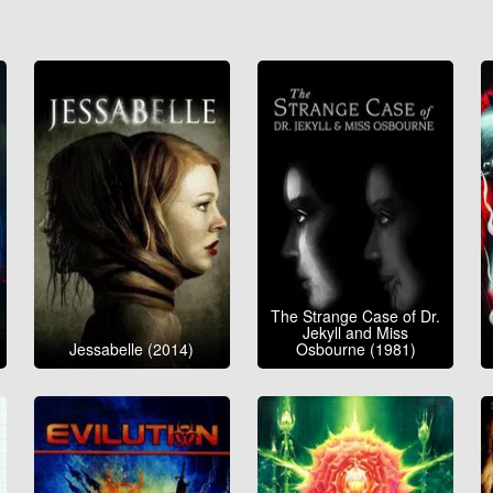
The Strange Case of Dr.
Jekyll and Miss
Jessabelle (2014)
Osbourne (1981)