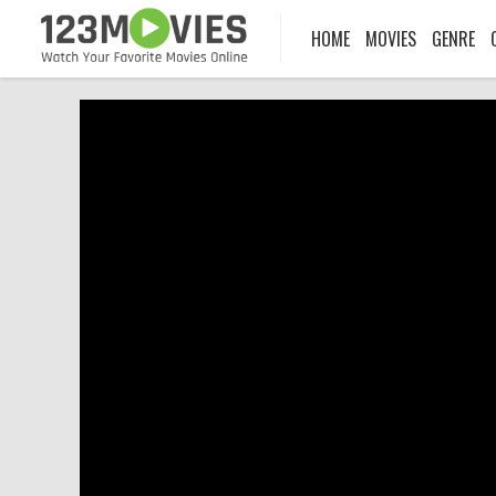
HOME
MOVIES
GENRE