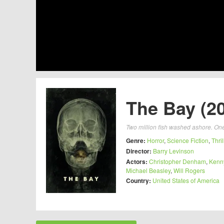
The Bay (2
Two million fish washed ashore. On
Genre:
Horror
,
Science Fiction
,
Thril
Director:
Barry Levinson
Actors:
Christopher Denham
,
Kenn
Michael Beasley
,
Will Rogers
Country:
United States of America