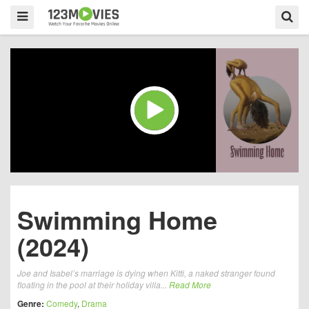
Swimming Home
(2024)
Joe and Isabel’s marriage is dying when Kitti, a naked stranger found
floating in the pool at their holiday villa...
Read More
Genre:
Comedy
,
Drama