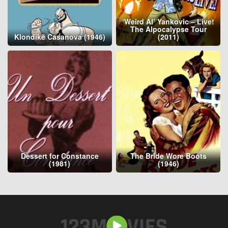
‘Weird Al’ Yankovic – Live!
The Alpocalypse Tour
Klondike Casanova (1946)
(2011)
Dessert for Constance
The Bride Wore Boots
(1981)
(1946)