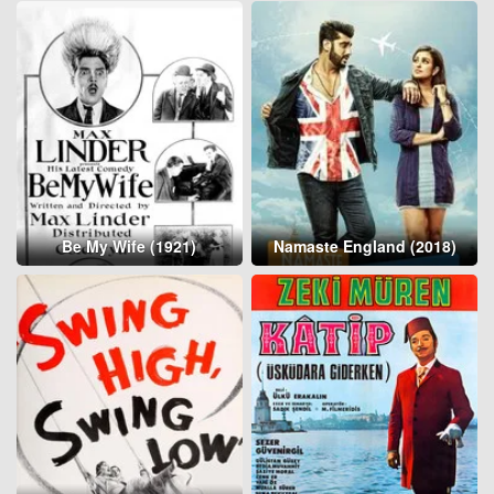
Be My Wife (1921)
Namaste England (2018)