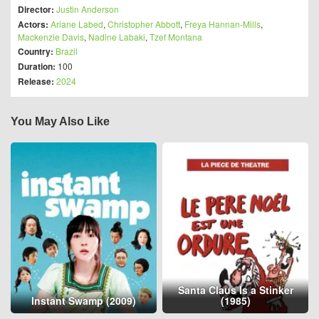
Director:
Justin Anderson
Actors:
Ariane Labed
,
Christopher Abbott
,
Freya Hannan-Mills
,
Mackenzie Davis
,
Nadine Labaki
,
Tzef Montana
Country:
Brazil
Duration:
100
Release:
2024
You May Also Like
Santa Claus Is a Stinker
Instant Swamp (2009)
(1985)