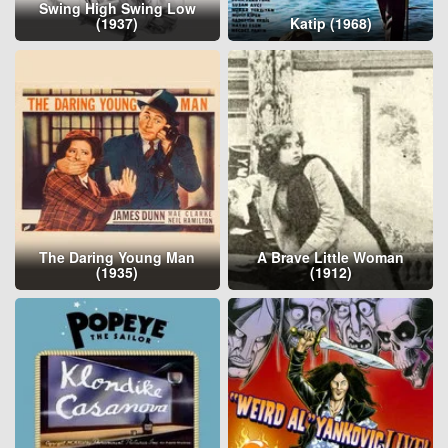
Swing High Swing Low
(1937)
Katip (1968)
The Daring Young Man
A Brave Little Woman
(1935)
(1912)