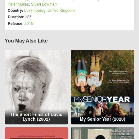
Peter Mullan
,
Stuart Bowman
Country:
Luxembourg
,
United Kingdom
Duration:
135
Release:
2015
You May Also Like
The Short Films of David
Lynch (2002)
My Senior Year (2020)