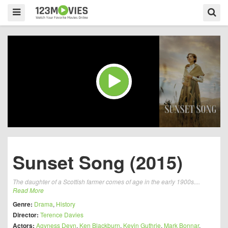
Sunset Song (2015)
The daughter of a Scottish farmer comes of age in the early 1900s....
Read More
Genre:
Drama
,
History
Director:
Terence Davies
Actors:
Agyness Deyn
,
Ken Blackburn
,
Kevin Guthrie
,
Mark Bonnar
,