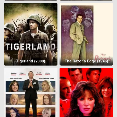
Tigerland (2000)
The Razor’s Edge (1946)