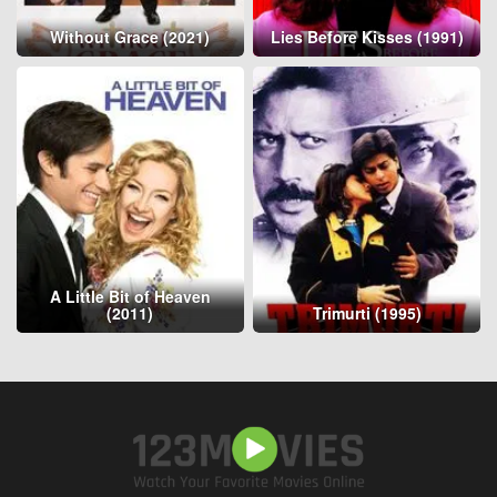
Without Grace (2021)
Lies Before Kisses (1991)
A Little Bit of Heaven
(2011)
Trimurti (1995)