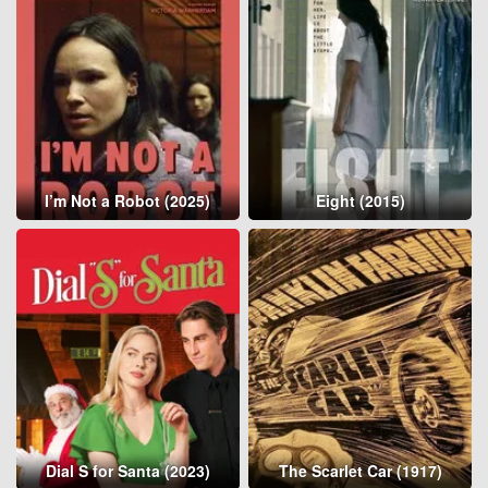
I’m Not a Robot (2025)
Eight (2015)
Dial S for Santa (2023)
The Scarlet Car (1917)