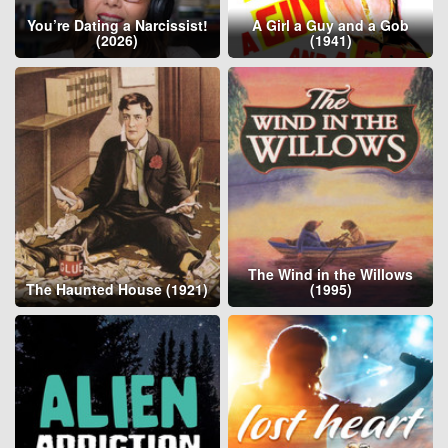
You’re Dating a Narcissist!
A Girl a Guy and a Gob
(2026)
(1941)
The Wind in the Willows
The Haunted House (1921)
(1995)