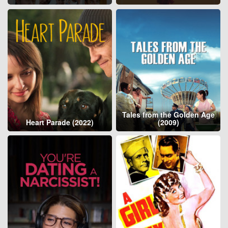
Tales from the Golden Age
Heart Parade (2022)
(2009)