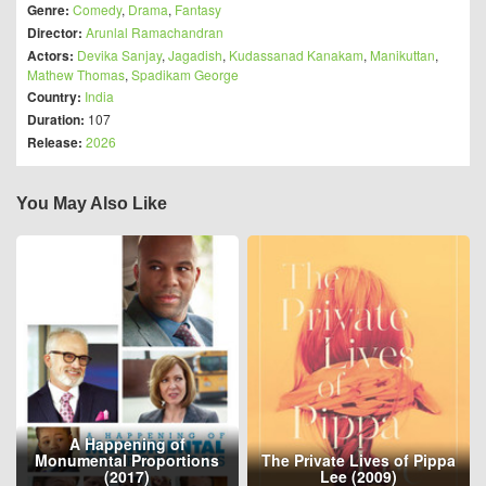
Genre:
Comedy
,
Drama
,
Fantasy
Director:
Arunlal Ramachandran
Actors:
Devika Sanjay
,
Jagadish
,
Kudassanad Kanakam
,
Manikuttan
,
Mathew Thomas
,
Spadikam George
Country:
India
Duration:
107
Release:
2026
You May Also Like
A Happening of
Monumental Proportions
The Private Lives of Pippa
(2017)
Lee (2009)