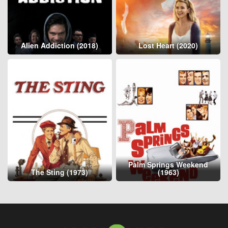
Alien Addiction (2018)
Lost Heart (2020)
Palm Springs Weekend
The Sting (1973)
(1963)