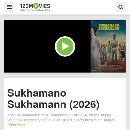
Sukhamano
Sukhamann (2026)
Theo, an ambulance driver stigmatized by his town, begins seeing
visions of deceased people he transports. His troubled mind, shaped...
Read More