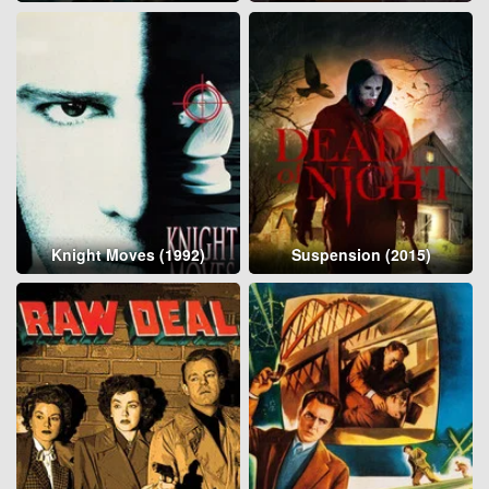
Knight Moves (1992)
Suspension (2015)