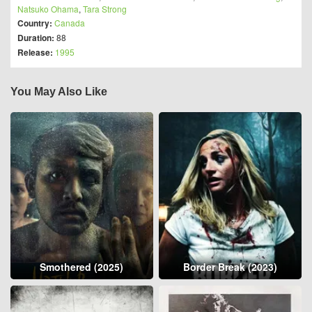
Natsuko Ohama
,
Tara Strong
Country:
Canada
Duration:
88
Release:
1995
You May Also Like
Smothered (2025)
Border Break (2023)