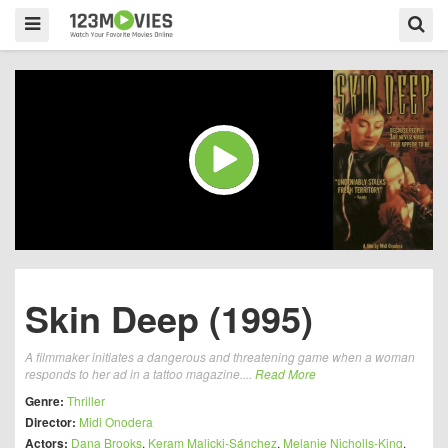
Skin Deep (1995)
A filmmaker initiates a dangerous and threatening game when a woman
responds to her ad in a tattoo magazine....
Read More
Genre:
Thriller
Director:
Midi Onodera
Actors:
Dana Brooks
,
Keram Malicki-Sánchez
,
Melanie Nicholls-King
,