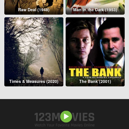
Raw Deal (1948)
Man in the Dark (1953)
Times & Measures (2020)
The Bank (2001)