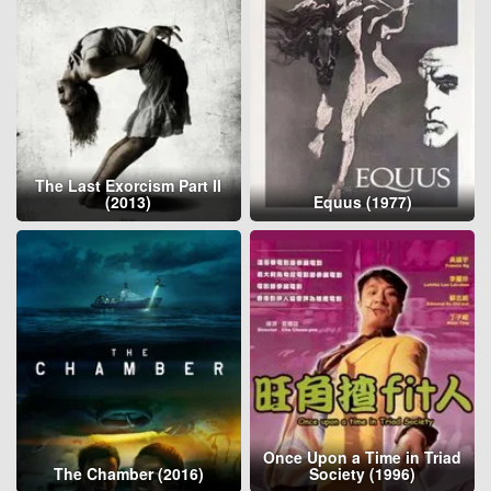
The Last Exorcism Part II
(2013)
Equus (1977)
Once Upon a Time in Triad
The Chamber (2016)
Society (1996)