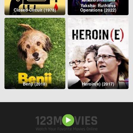
Yaksha: Ruthless
Closed Circuit (1978)
Operations (2022)
Benji (2018)
Heroin(e) (2017)