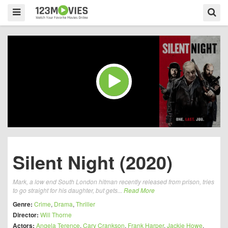
Silent Night (2020)
Mark, a low end South London hitman recently released from prison, tries
to go straight for his daughter, but gets...
Read More
Genre:
Crime
,
Drama
,
Thriller
Director:
Will Thorne
Actors:
Angela Terence
,
Cary Crankson
,
Frank Harper
,
Jackie Howe
,