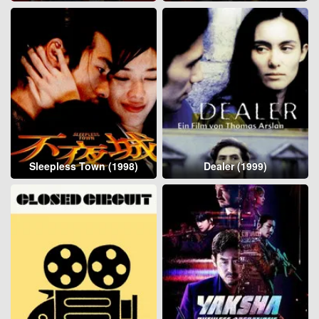
Sleepless Town (1998)
Dealer (1999)