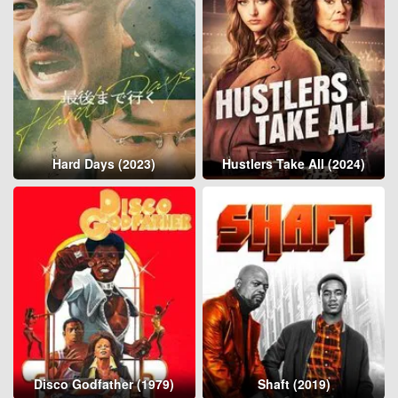
Hard Days (2023)
Hustlers Take All (2024)
Disco Godfather (1979)
Shaft (2019)