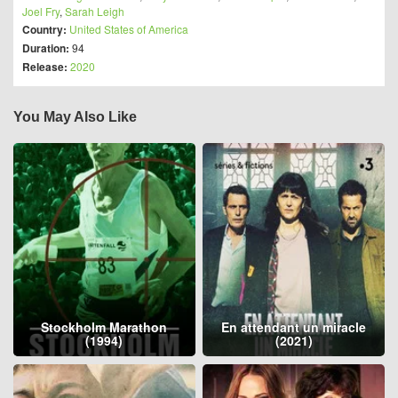
Joel Fry
,
Sarah Leigh
Country:
United States of America
Duration:
94
Release:
2020
You May Also Like
Stockholm Marathon
En attendant un miracle
(1994)
(2021)