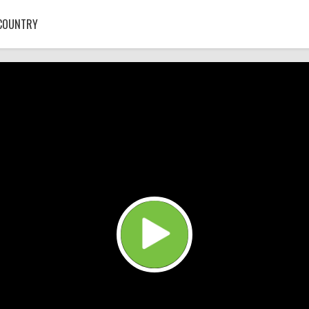
COUNTRY