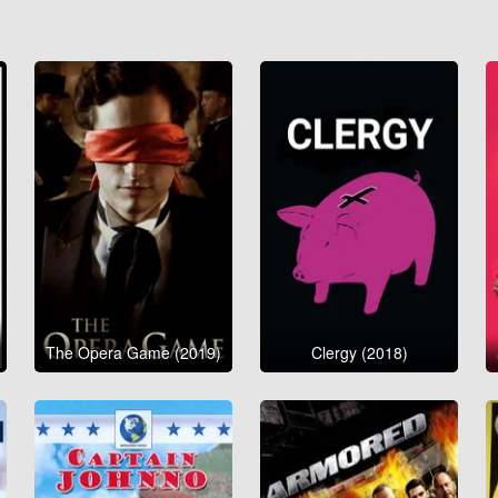
The Opera Game (2019)
Clergy (2018)