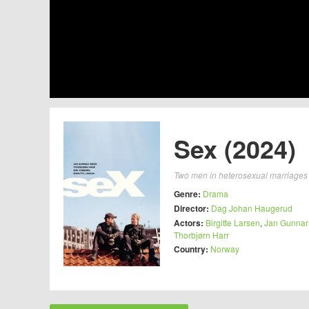
Sex (2024)
Two men in heterosexual marriages w
Genre:
Drama
Director:
Dag Johan Haugerud
Actors:
Birgitte Larsen
,
Jan Gunnar
Thorbjørn Harr
Country:
Norway