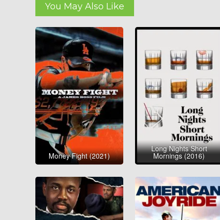
You May Also Like
Long Nights Short
Money Fight (2021)
Mornings (2016)