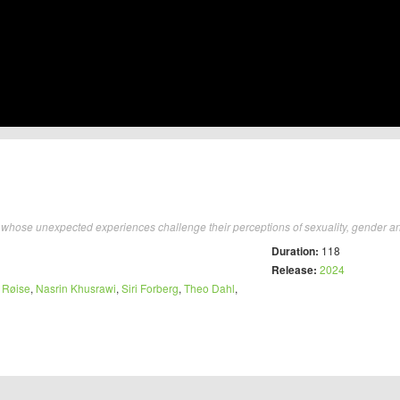
hose unexpected experiences challenge their perceptions of sexuality, gender and 
Duration:
118
Release:
2024
 Røise
,
Nasrin Khusrawi
,
Siri Forberg
,
Theo Dahl
,