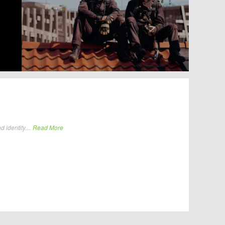
identity....
Read More