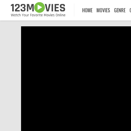
HOME
MOVIES
GENRE