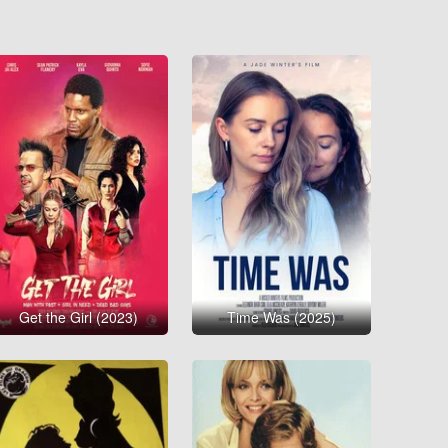
Get the Girl (2023)
Time Was (2025)