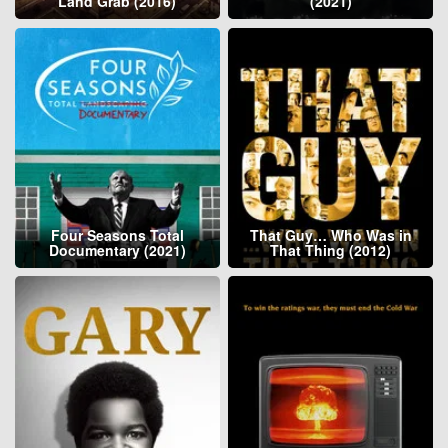
Land Grab (2016)
(2021)
Four Seasons Total
That Guy… Who Was in
Documentary (2021)
That Thing (2012)