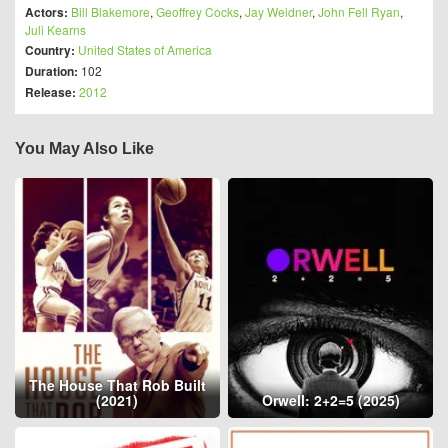
Actors:
Bill Blakemore
,
Geoffrey Cocks
,
Jay Weidner
,
John Fell Ryan
,
Juli Kearns
Country:
United States of America
Duration:
102
Release:
2012
You May Also Like
The House That Rob Built
(2021)
Orwell: 2+2=5 (2025)