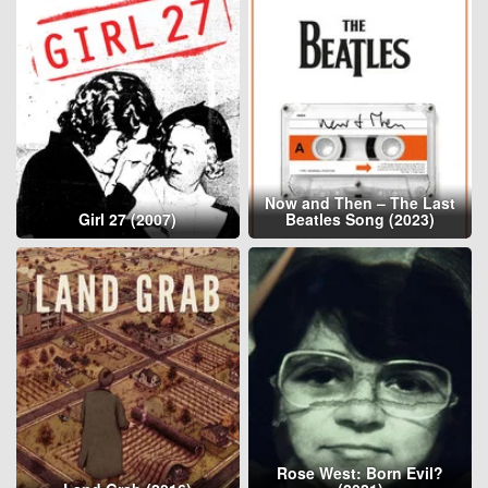
Now and Then – The Last
Girl 27 (2007)
Beatles Song (2023)
Rose West: Born Evil?