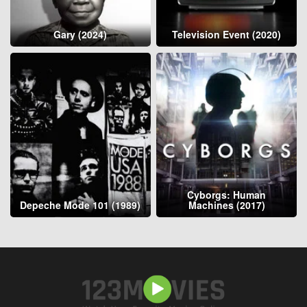
Gary (2024)
Television Event (2020)
Cyborgs: Human
Depeche Mode 101 (1989)
Machines (2017)