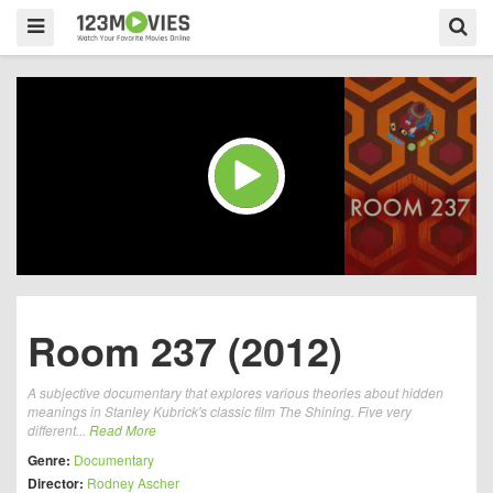
Room 237 (2012)
A subjective documentary that explores various theories about hidden
meanings in Stanley Kubrick's classic film The Shining. Five very
different...
Read More
Genre:
Documentary
Director:
Rodney Ascher