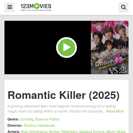
Romantic Killer (2025)
A gaming-obsessed teen must reignite romance energy for a fading
magic realm by dating within a month. Forced into proximity...
Read More
Genre:
Comedy
,
Science Fiction
Director:
Tsutomu Hanabusa
Actors:
Alan Shirahama
,
Kyohei Takahashi
,
Masaya Kimura
,
Michi
,
Moka