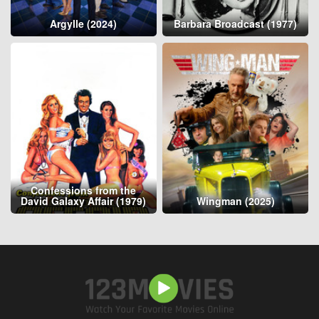
Argylle (2024)
Barbara Broadcast (1977)
Confessions from the
David Galaxy Affair (1979)
Wingman (2025)