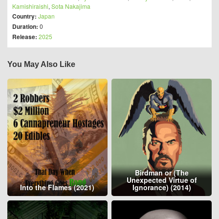
Kamishiraishi
,
Sota Nakajima
Country:
Japan
Duration:
0
Release:
2025
You May Also Like
Birdman or (The
Unexpected Virtue of
Into the Flames (2021)
Ignorance) (2014)