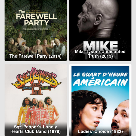
Mike Tyson: Undisputed
The Farewell Party (2014)
Truth (2013)
Sgt. Pepper’s Lonely
Hearts Club Band (1978)
Ladies’ Choice (1982)