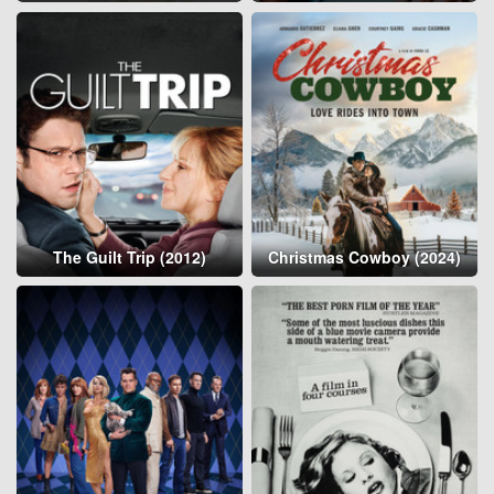
The Guilt Trip (2012)
Christmas Cowboy (2024)