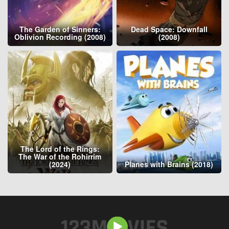
The Garden of Sinners:
Dead Space: Downfall
Oblivion Recording (2008)
(2008)
The Lord of the Rings:
The War of the Rohirrim
(2024)
Planes with Brains (2018)