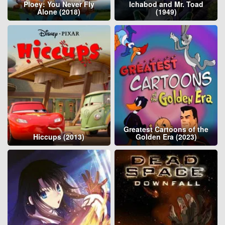
Ploey: You Never Fly
Ichabod and Mr. Toad
Alone (2018)
(1949)
Greatest Cartoons of the
Hiccups (2013)
Golden Era (2023)