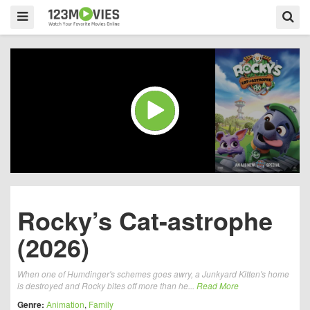
Rocky’s Cat-astrophe
(2026)
When one of Humdinger's schemes goes awry, a Junkyard Kitten's home
is destroyed and Rocky bites off more than he...
Read More
Genre:
Animation
,
Family