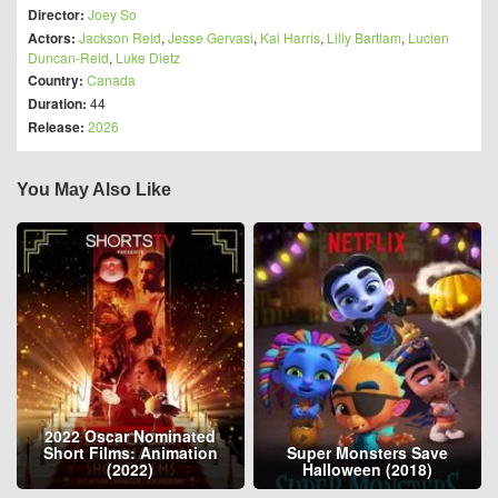
Director:
Joey So
Actors:
Jackson Reid
,
Jesse Gervasi
,
Kai Harris
,
Lilly Bartlam
,
Lucien
Duncan-Reid
,
Luke Dietz
Country:
Canada
Duration:
44
Release:
2026
You May Also Like
2022 Oscar Nominated
Short Films: Animation
Super Monsters Save
(2022)
Halloween (2018)