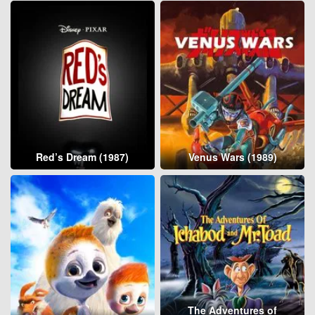
Red’s Dream (1987)
Venus Wars (1989)
The Adventures of