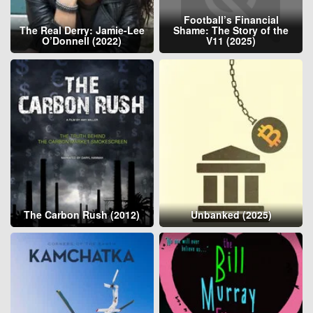
Football’s Financial
The Real Derry: Jamie-Lee
Shame: The Story of the
O’Donnell (2022)
V11 (2025)
The Carbon Rush (2012)
Unbanked (2025)