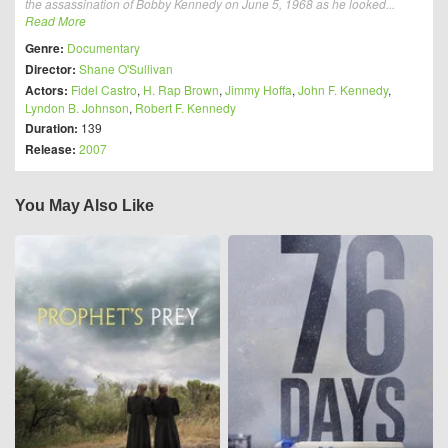
the assassination of Bobby Kennedy on June 5, 1968 as he looked...
Read More
Genre:
Documentary
Director:
Shane O'Sullivan
Actors:
Fidel Castro
,
H. Rap Brown
,
Jimmy Hoffa
,
John F. Kennedy
,
Lyndon B. Johnson
,
Robert F. Kennedy
Duration:
139
Release:
2007
You May Also Like