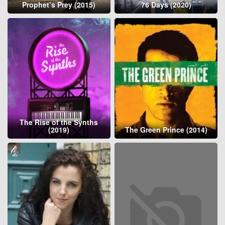
Prophet’s Prey (2015)
76 Days (2020)
The Rise of the Synths
(2019)
The Green Prince (2014)