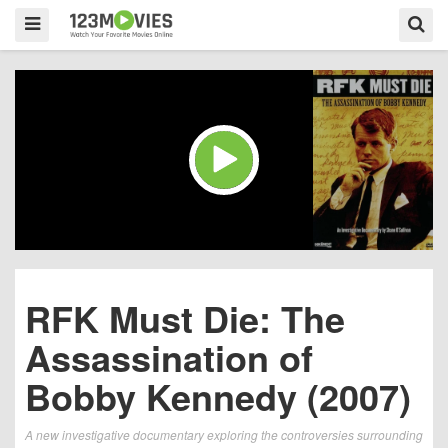
RFK Must Die: The
Assassination of
Bobby Kennedy (2007)
A new investigative documentary exploring the controversies surrounding