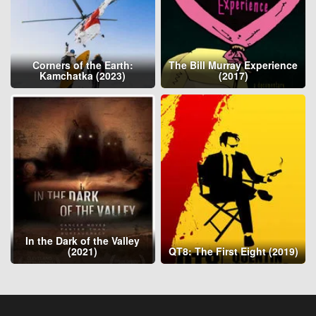
Corners of the Earth:
The Bill Murray Experience
Kamchatka (2023)
(2017)
In the Dark of the Valley
(2021)
QT8: The First Eight (2019)