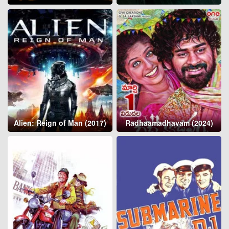
Alien: Reign of Man (2017)
Radhaamadhavam (2024)