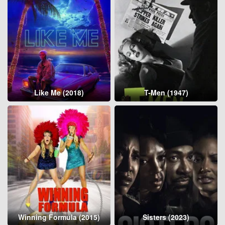
Like Me (2018)
T-Men (1947)
Winning Formula (2015)
Sisters (2023)