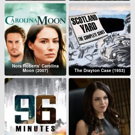
Nora Roberts’ Carolina
Moon (2007)
The Drayton Case (1953)