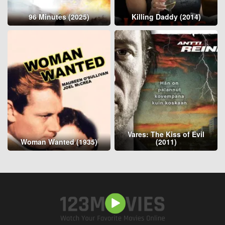
96 Minutes (2025)
Killing Daddy (2014)
Vares: The Kiss of Evil
Woman Wanted (1935)
(2011)