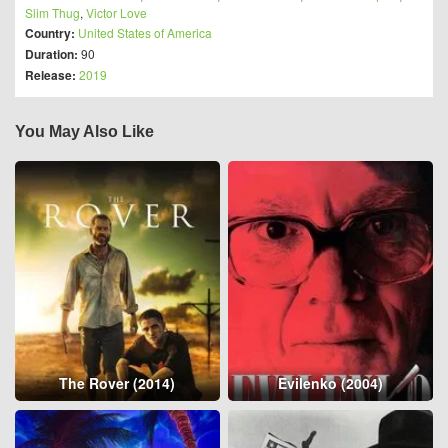
Slim Thug
,
Victor Love
Country:
United States of America
Duration:
90
Release:
2019
You May Also Like
The Rover (2014)
Evilenko (2004)