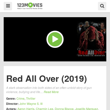
Red All Over (2019)
A stark observation into both sides of an often untold story of gun
violence, bullying and life....
Read More
Genre:
Crime
,
Thriller
Director:
John Wayne S. III
Actors:
Aaron Harris
,
Charmin Lee
,
Donna Biscoe
,
Joselito Marquez
,