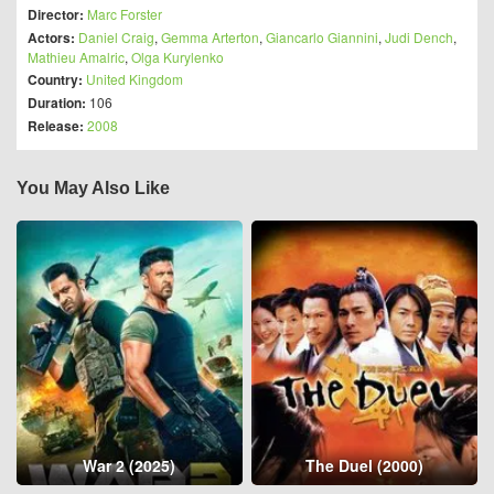
Director:
Marc Forster
Actors:
Daniel Craig
,
Gemma Arterton
,
Giancarlo Giannini
,
Judi Dench
,
Mathieu Amalric
,
Olga Kurylenko
Country:
United Kingdom
Duration:
106
Release:
2008
You May Also Like
War 2 (2025)
The Duel (2000)