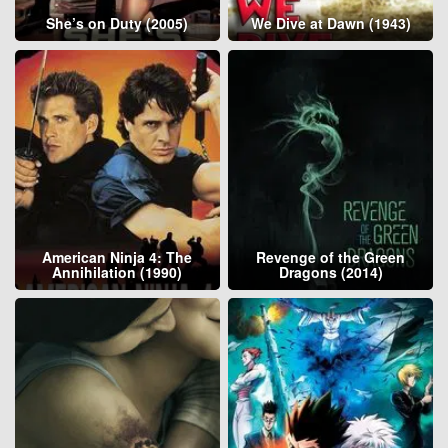
She’s on Duty (2005)
We Dive at Dawn (1943)
American Ninja 4: The
Revenge of the Green
Annihilation (1990)
Dragons (2014)