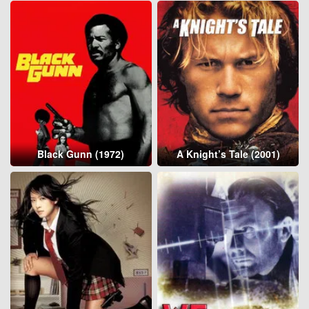
Black Gunn (1972)
A Knight’s Tale (2001)