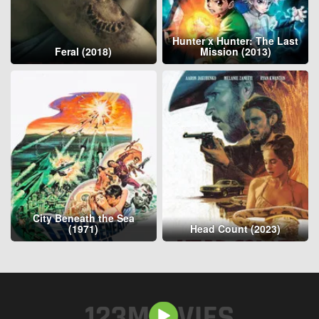
Hunter x Hunter: The Last
Feral (2018)
Mission (2013)
City Beneath the Sea
(1971)
Head Count (2023)