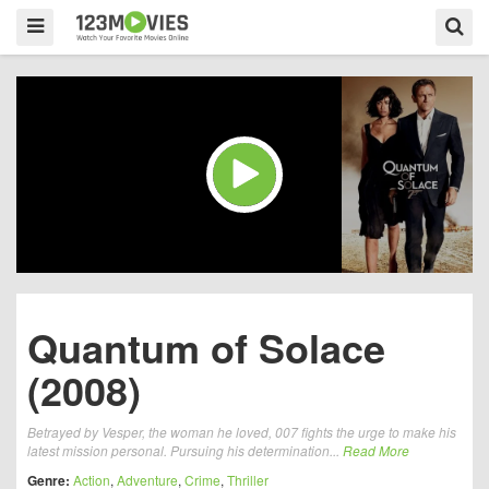
Quantum of Solace
(2008)
Betrayed by Vesper, the woman he loved, 007 fights the urge to make his
latest mission personal. Pursuing his determination...
Read More
Genre:
Action
,
Adventure
,
Crime
,
Thriller