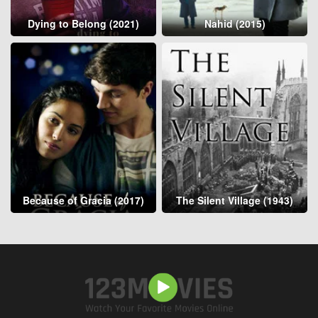
Dying to Belong (2021)
Nahid (2015)
Because of Gracia (2017)
The Silent Village (1943)