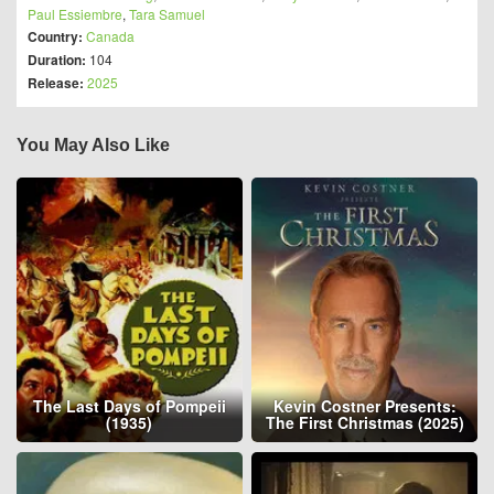
Paul Essiembre
,
Tara Samuel
Country:
Canada
Duration:
104
Release:
2025
You May Also Like
The Last Days of Pompeii
Kevin Costner Presents:
(1935)
The First Christmas (2025)