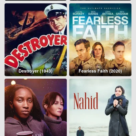
Destroyer (1943)
Fearless Faith (2020)