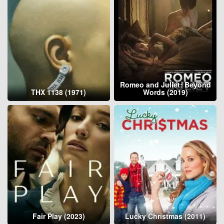
Romeo and Juliet: Beyond
THX 1138 (1971)
Words (2019)
Fair Play (2023)
Lucky Christmas (2011)