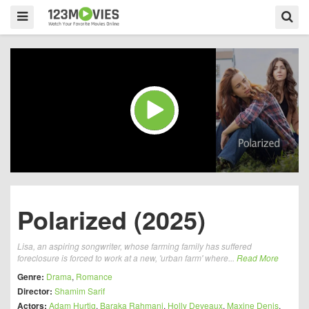
Polarized (2025)
Lisa, an aspiring songwriter, whose farming family has suffered
foreclosure is forced to work at a new, 'urban farm' where...
Read More
Genre:
Drama
,
Romance
Director:
Shamim Sarif
Actors:
Adam Hurtig
,
Baraka Rahmani
,
Holly Deveaux
,
Maxine Denis
,