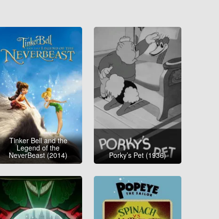
Tinker Bell and the
Legend of the
NeverBeast (2014)
Porky’s Pet (1936)