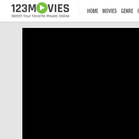
HOME
MOVIES
GENRE