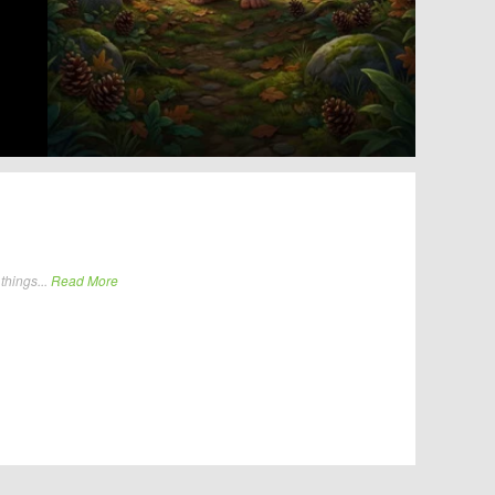
things...
Read More