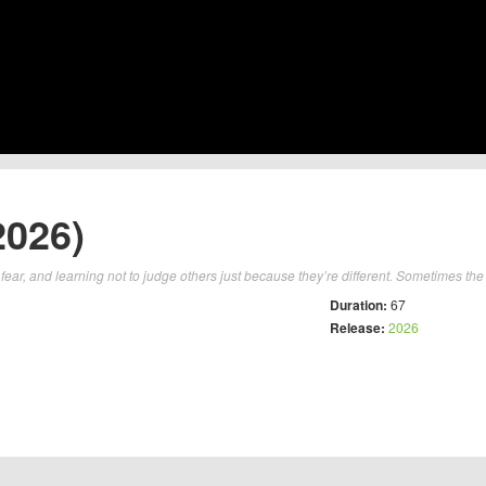
2026)
fear, and learning not to judge others just because they’re different. Sometimes the 
Duration:
67
Release:
2026