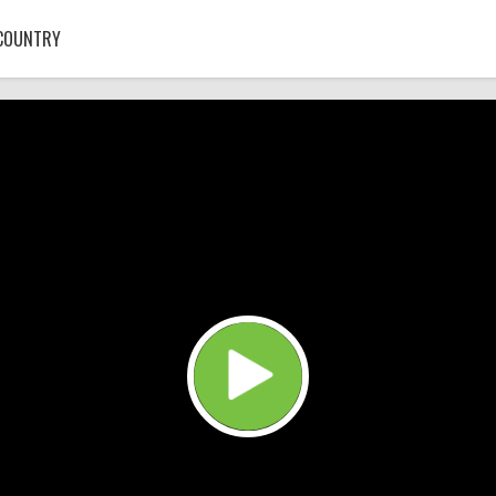
COUNTRY