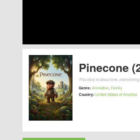
Pinecone (
This story is about love, overcoming 
Genre:
Animation
,
Family
Country:
United States of America