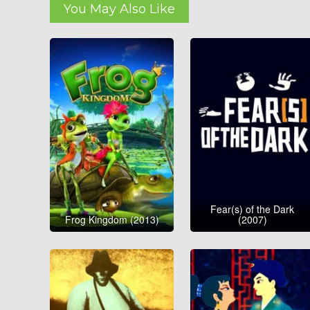
You May Also Like
Fear(s) of the Dark
Frog Kingdom (2013)
(2007)