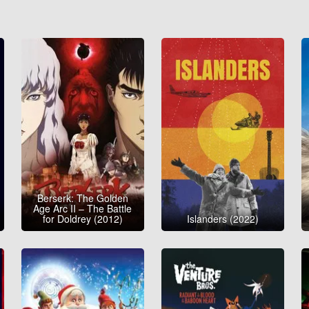
Berserk: The Golden
Age Arc II – The Battle
for Doldrey (2012)
Islanders (2022)