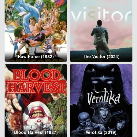
Raw Force (1982)
The Visitor (2024)
Blood Harvest (1987)
Verotika (2019)