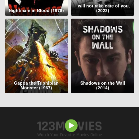
I will not take care of you.
Nightmare in Blood (1978)
(2023)
Gappa the Triphibian
Shadows on the Wall
Monster (1967)
(2014)