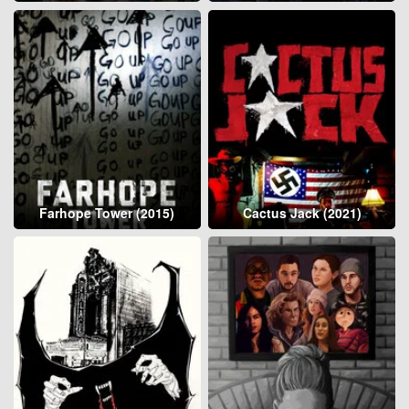
Farhope Tower (2015)
Cactus Jack (2021)