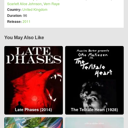
Scarlett Alice Johnson
,
Vern Raye
Country:
United Kingdom
Duration:
96
Release:
2011
You May Also Like
Late Phases (2014)
The Telltale Heart (1928)