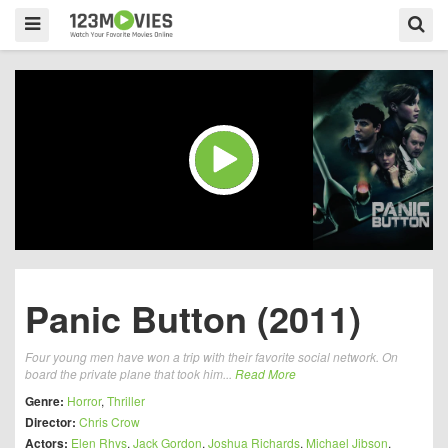
Panic Button (2011)
Four young men have won a trip with their favorite social network. On
board the private plane that took him...
Read More
Genre:
Horror
,
Thriller
Director:
Chris Crow
Actors:
Elen Rhys
,
Jack Gordon
,
Joshua Richards
,
Michael Jibson
,