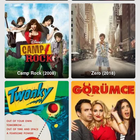
Camp Rock (2008)
Zero (2018)