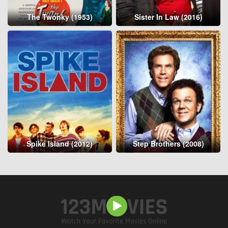
The Twonky (1953)
Sister In Law (2016)
Spike Island (2012)
Step Brothers (2008)