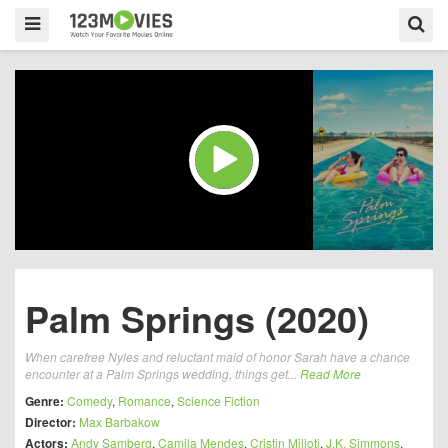
Palm Springs (2020)
When carefree Nyles and reluctant maid of honor Sarah have a chance
encounter at a Palm Springs wedding, things get...
Read More
Genre:
Comedy
,
Romance
,
Science Fiction
Director:
Max Barbakow
Actors:
Andy Samberg
,
Camila Mendes
,
Cristin Milioti
,
J.K. Simmons
,