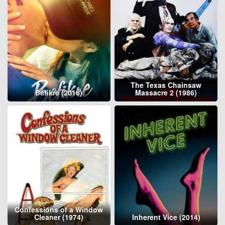
The Texas Chainsaw
Befikre (2016)
Massacre 2 (1986)
Confessions of a Window
Cleaner (1974)
Inherent Vice (2014)