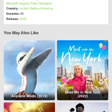
Meredith Hagner
,
Peter Gallagher
Country:
United States of America
Duration:
90
Release:
2020
You May Also Like
Meet Me in New York
Airplane Mode (2019)
(2022)