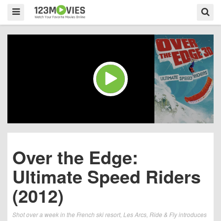
Over the Edge:
Ultimate Speed Riders
(2012)
Shot over a week in the French ski resort, Les Arcs, Ride & Fly introduces