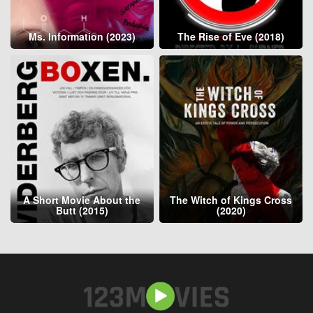
Ms. Information (2023)
The Rise of Eve (2018)
A Short Movie About the
The Witch of Kings Cross
Butt (2015)
(2020)