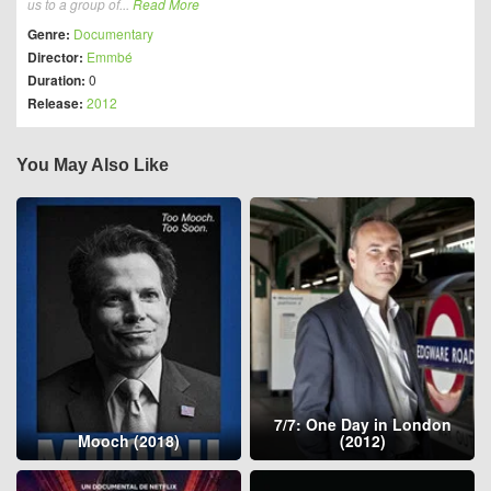
us to a group of...
Read More
Genre:
Documentary
Director:
Emmbé
Duration:
0
Release:
2012
You May Also Like
7/7: One Day in London
Mooch (2018)
(2012)