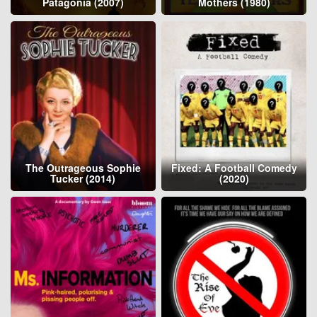
Patagonia (2007)
Mothers (1980)
The Outrageous Sophie
Fixed: A Football Comedy
Tucker (2014)
(2020)