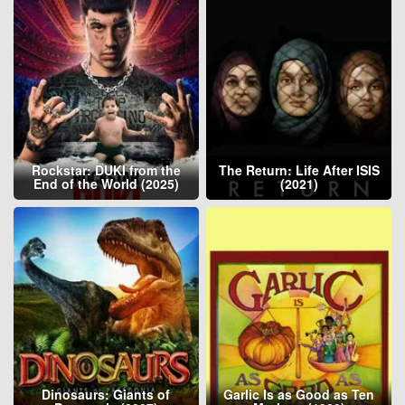
Rockstar: DUKI from the
The Return: Life After ISIS
End of the World (2025)
(2021)
Dinosaurs: Giants of
Garlic Is as Good as Ten