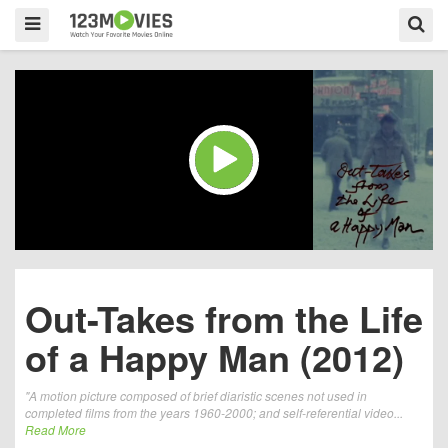
Out-Takes from the Life
of a Happy Man (2012)
"A motion picture composed of brief diaristic scenes not used in
completed films from the years 1960-2000; and self-referential video...
Read More