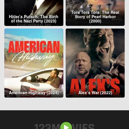
Tora Tora Tora: The Real
Hitler’s Putsch: The Birth
Story of Pearl Harbor
of the Nazi Party (2023)
(2000)
American Highway (2024)
Alex’s War (2022)