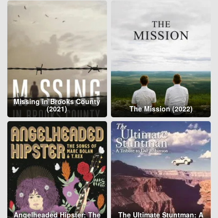
Missing in Brooks County
(2021)
The Mission (2022)
Angelheaded Hipster: The
The Ultimate Stuntman: A