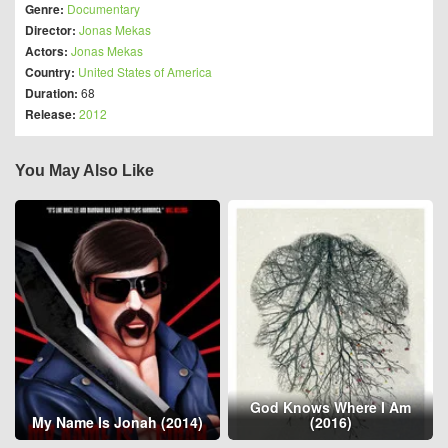
Genre:
Documentary
Director:
Jonas Mekas
Actors:
Jonas Mekas
Country:
United States of America
Duration:
68
Release:
2012
You May Also Like
God Knows Where I Am
My Name Is Jonah (2014)
(2016)