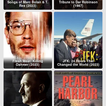
Songs of Marc Bolan & T.
Tribute to Dar Robinson
Rex (2023)
(1987)
Fresh Meat: Killing
JFK: 24 Hours That
Dahmer (2023)
Changed the World (2023)