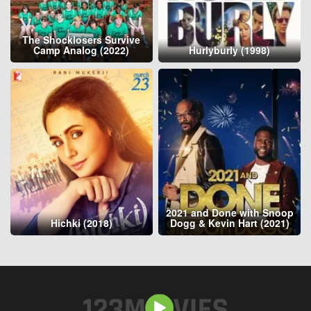
The Shocklosers Survive
Camp Analog (2022)
Hurlyburly (1998)
2021 and Done with Snoop
Hichki (2018)
Dogg & Kevin Hart (2021)