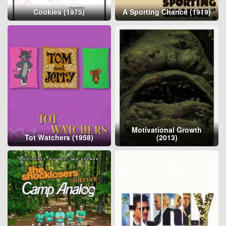
Cookies (1975)
A Sporting Chance (1919)
Motivational Growth
Tot Watchers (1958)
(2013)