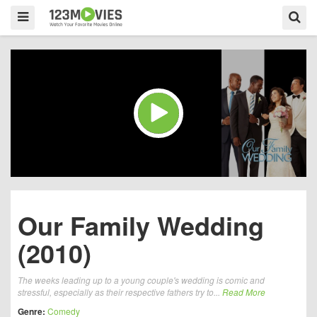
Our Family Wedding
(2010)
The weeks leading up to a young couple's wedding is comic and
stressful, especially as their respective fathers try to...
Read More
Genre:
Comedy