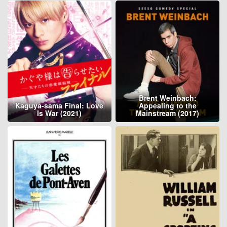
Brent Weinbach:
Kaguya-sama Final: Love
Appealing to the
Is War (2021)
Mainstream (2017)