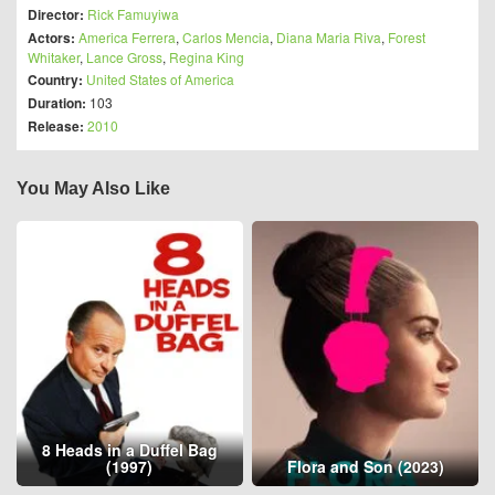
Director:
Rick Famuyiwa
Actors:
America Ferrera
,
Carlos Mencia
,
Diana Maria Riva
,
Forest
Whitaker
,
Lance Gross
,
Regina King
Country:
United States of America
Duration:
103
Release:
2010
You May Also Like
8 Heads in a Duffel Bag
(1997)
Flora and Son (2023)