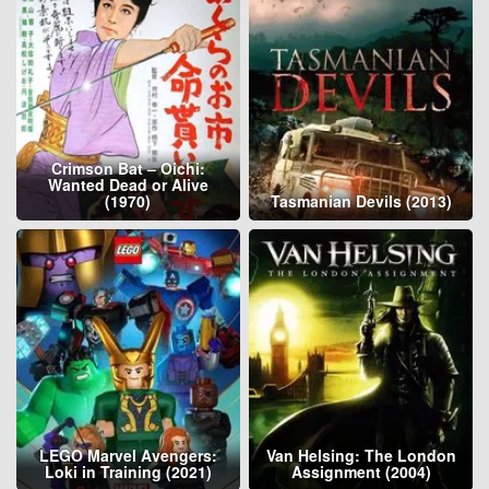
Crimson Bat – Oichi:
Wanted Dead or Alive
(1970)
Tasmanian Devils (2013)
LEGO Marvel Avengers:
Van Helsing: The London
Loki in Training (2021)
Assignment (2004)