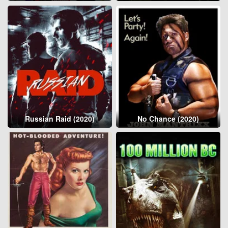
Russian Raid (2020)
No Chance (2020)