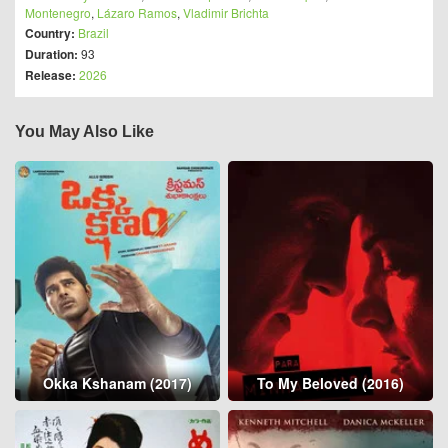
Montenegro
,
Lázaro Ramos
,
Vladimir Brichta
Country:
Brazil
Duration:
93
Release:
2026
You May Also Like
Okka Kshanam (2017)
To My Beloved (2016)