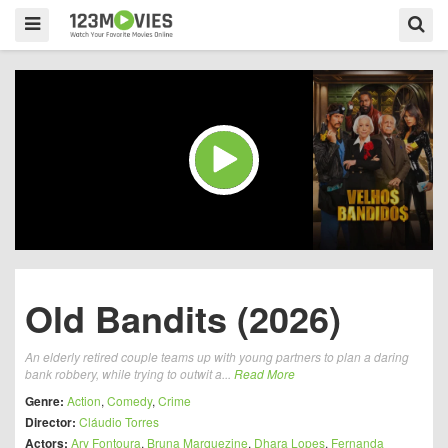
Old Bandits (2026)
An elderly retired couple teams up with young partners to plan a daring
bank robbery, while trying to outwit a...
Read More
Genre:
Action
,
Comedy
,
Crime
Director:
Cláudio Torres
Actors:
Ary Fontoura
,
Bruna Marquezine
,
Dhara Lopes
,
Fernanda