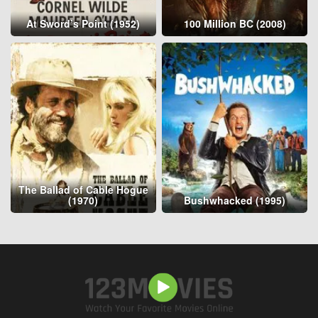
At Sword’s Point (1952)
100 Million BC (2008)
The Ballad of Cable Hogue
(1970)
Bushwhacked (1995)