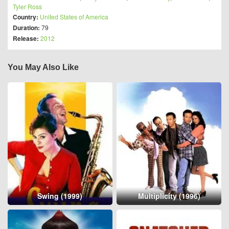
Tyler Ross
Country:
United States of America
Duration:
79
Release:
2012
You May Also Like
Swing (1999)
Multiplicity (1996)