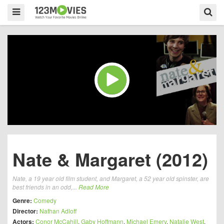
Nate & Margaret (2012)
Nate, a 19 year old film student, and Margaret, a 52 year old spinster, are
best friends in an odd,...
Read More
Genre:
Comedy
Director:
Nathan Adloff
Actors:
Conor McCahill
,
Gaby Hoffmann
,
Michael Emery
,
Natalie West
,