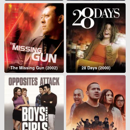
The Missing Gun (2002)
28 Days (2000)