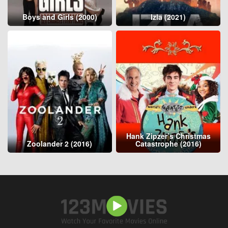
Boys and Girls (2000)
Izla (2021)
Hank Zipzer’s Christmas
Zoolander 2 (2016)
Catastrophe (2016)