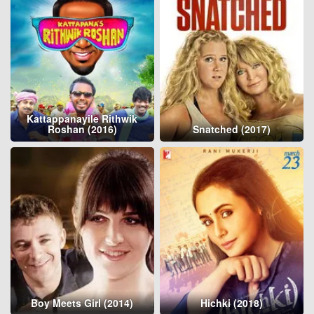
Kattappanayile Rithwik
Roshan (2016)
Snatched (2017)
Boy Meets Girl (2014)
Hichki (2018)