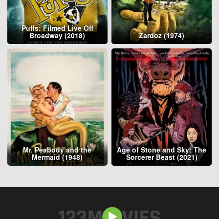
Puffs: Filmed Live Off
Broadway (2018)
Zardoz (1974)
Mr. Peabody and the
Age of Stone and Sky: The
Mermaid (1948)
Sorcerer Beast (2021)