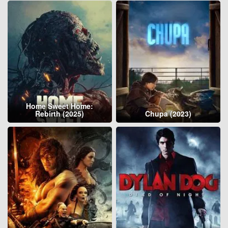
Home Sweet Home:
Rebirth (2025)
Chupa (2023)