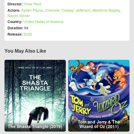
Director:
Omar Reid
Actors:
Ayden Payne
,
Chanelle “Ceejay” Jefferson
,
Melahnie Bagley
,
Naomi Stoner
Country:
United States of America
Duration:
94
Release:
2026
You May Also Like
Tom and Jerry & The
The Shasta Triangle (2019)
Wizard of Oz (2011)