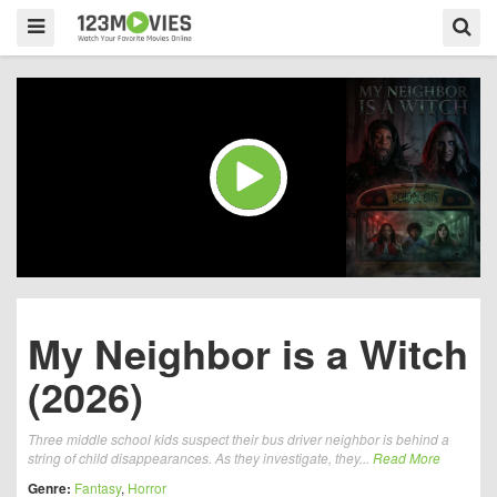
My Neighbor is a Witch
(2026)
Three middle school kids suspect their bus driver neighbor is behind a
string of child disappearances. As they investigate, they...
Read More
Genre:
Fantasy
,
Horror