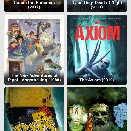
Conan the Barbarian
Dylan Dog: Dead of Night
(2011)
(2011)
The New Adventures of
Pippi Longstocking (1988)
The Axiom (2019)