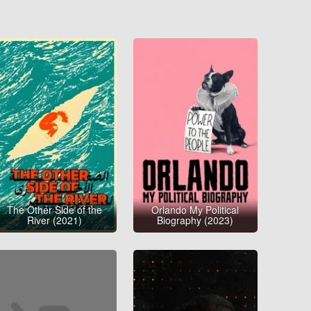
The Other Side of the
Orlando My Political
River (2021)
Biography (2023)