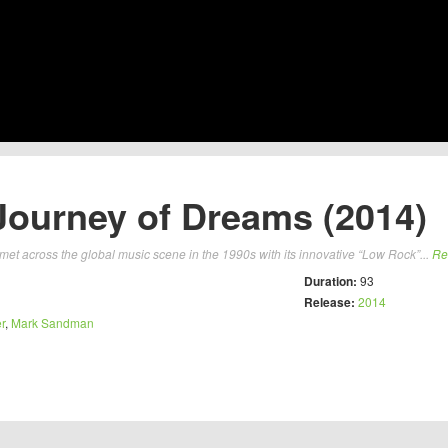
Journey of Dreams (2014)
et across the global music scene in the 1990s with its innovative “Low Rock”...
Re
Duration:
93
Release:
2014
r
,
Mark Sandman