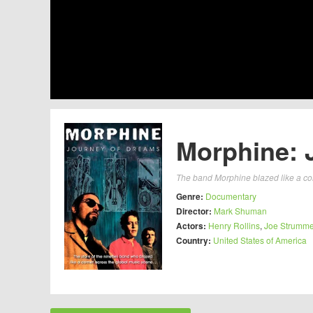
Morphine: 
The band Morphine blazed like a com
Genre:
Documentary
Director:
Mark Shuman
Actors:
Henry Rollins
,
Joe Strumme
Country:
United States of America