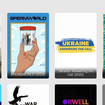
Ukraine: Answering the
SPERMWORLD (2024)
Call (2022)