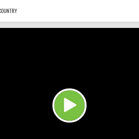
COUNTRY