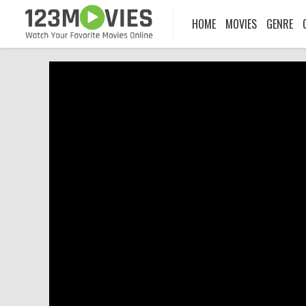
HOME
MOVIES
GENRE