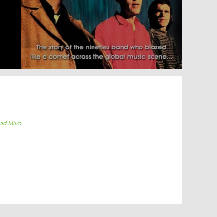
ad More