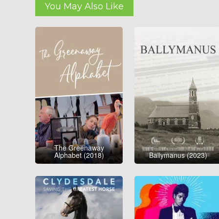
You May Also Like
The Greenaway
Alphabet (2018)
Ballymanus (2023)